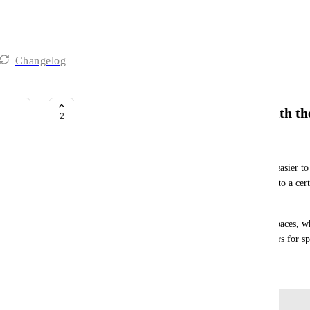
Changelog
background colours for spaces with th
2
Barb Veda
We do a few different types of work. It would be easier to 
background colours or coloured mini spaces to go to a certai
other—kind of like a colour-coded filing system.
Right now, we have different-coloured icons for spaces, w
when there are many spaces. Or background colours for spa
March 6, 2025
Log in to leave a comment