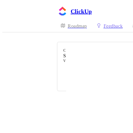
ClickUp
Roadmap
Feedback
CATEGORY
Sidebar
VOTERS
Cheryl
Barb Veda
Powered by Canny