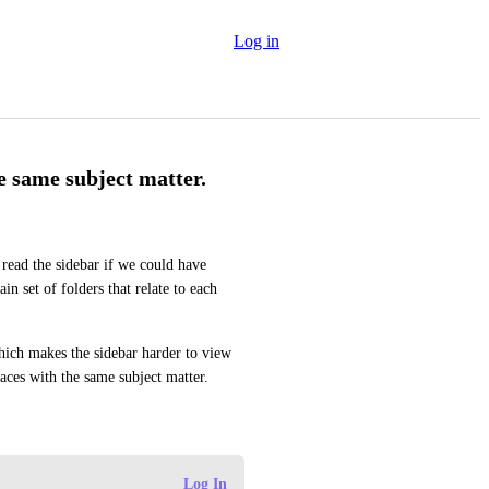
Log in
e same subject matter.
read the sidebar if we could have 
n set of folders that relate to each 
hich makes the sidebar harder to view 
ces with the same subject matter.
Log In