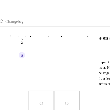
Changelog
Automations where status changes on a
2
custom field change in main task
S
Stefan Stefanov
Currently this is a limitation and we have to use a Super A
AI credits for this. It helps us with the stage a task is at. H
simple automations right now but it only updates the stage 
one which is not possible. Adding the screenshot of our S
edited to run on schedules by now because of the credits 