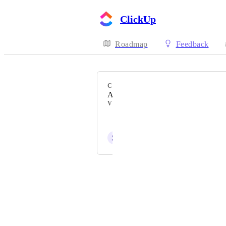
ClickUp
Roadmap
Feedback
CATEGORY
Automations
VOTERS
Jeffrey Jampoh
S
Stefan Stefanov
Powered by Canny