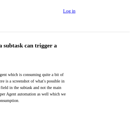
Log in
 subtask can trigger a
gent which is consuming quite a bit of 
ere is a screenshot of what's possible in 
field in the subtask and not the main 
uper Agent automation as well which we 
consumption.