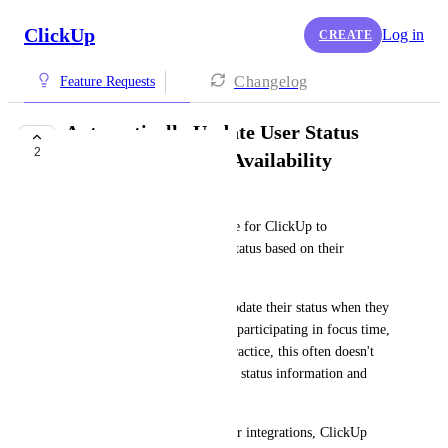
ClickUp
Log in
CREATE
Changelog
Feature Requests
Automatically Update User Status
2
Based on Calendar Availability
Elizabeth Filin-Matthews
It would be extremely valuable for ClickUp to 
automatically update a user's status based on their 
connected calendar events.
Today, users must manually update their status when they 
are in meetings, out of office, participating in focus time, 
or otherwise unavailable. In practice, this often doesn't 
happen, resulting in inaccurate status information and 
unnecessary interruptions.
By leveraging existing calendar integrations, ClickUp 