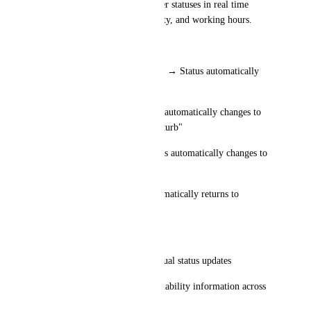
could automatically update user statuses in real time 
based on event type, availability, and working hours.
Examples:
* Calendar event marked Busy → Status automatically 
changes to "In Meeting"
* Focus Time block → Status automatically changes to 
"Focus Time" or "Do Not Disturb"
* Out of Office event → Status automatically changes to 
"Out of Office"
* Meeting ends → Status automatically returns to 
Available or previous status
Benefits:
* Eliminates the need for manual status updates
* Provides more accurate availability information across 
the organization