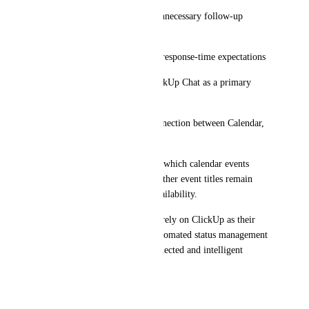
* Reduces interruptions and unnecessary follow-up 
messages
* Improves collaboration and response-time expectations
* Encourages adoption of ClickUp Chat as a primary 
communication tool
* Creates a more seamless connection between Calendar, 
Chat, and work management
Ideally, users could customize which calendar events 
trigger status changes and whether event titles remain 
private while still updating availability.
As organizations increasingly rely on ClickUp as their 
central operating platform, automated status management 
would help create a more connected and intelligent 
workspace experience.
June 2, 2026