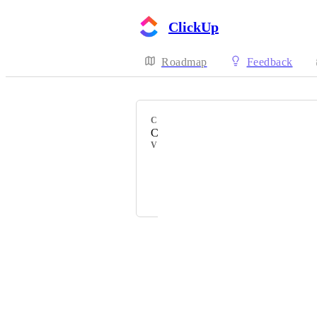
ClickUp
Roadmap
Feedback
CATEGORY
Comments
VOTERS
Mark Baker
Rodel Villanueva
Powered by Canny