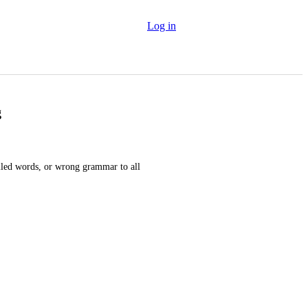
Log in
g
lled words, or wrong grammar to all 