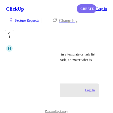
ClickUp
Log in
CREATE
Changelog
Feature Requests
Anchor Dates
1
H
Haven Weits
I'd love to have an anchor date in a template or task list 
that doesn't change (one year mark, no mater what is 
adjusted before)
June 8, 2026
Log in to leave a comment
Log In
Powered by Canny