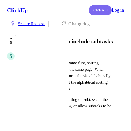
ClickUp
Log in
CREATE
Changelog
Feature Requests
Alphabetical Sort to include subtasks
5
S
Sophie Austwick
We name our tasks with page name first, sorting 
alphabetically groups tasks on the same page. When 
viewing the parent task I can sort subtasks alphabtically 
but when viewing the main list the alphabtical sorting 
only applies to the parent tasks. 
Either allow us to apply the sorting on subtasks in the 
parent task view to the list view, or allow subtasks to be 
sorted in the list view.
July 3, 2025