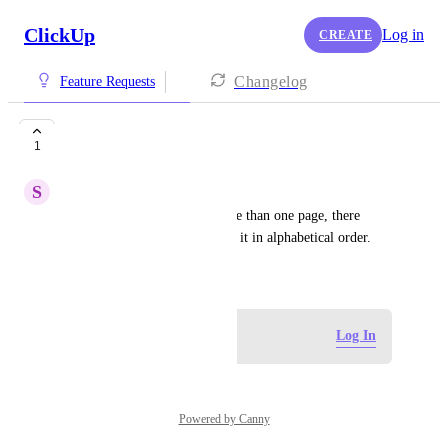
ClickUp
Log in
CREATE
Changelog
Feature Requests
Alphabetical Order
1
S
Sura Berger
When creating a doc with more than one page, there 
should be an option to arrange it in alphabetical order.
May 14, 2026
Log in to leave a comment
Log In
Powered by Canny