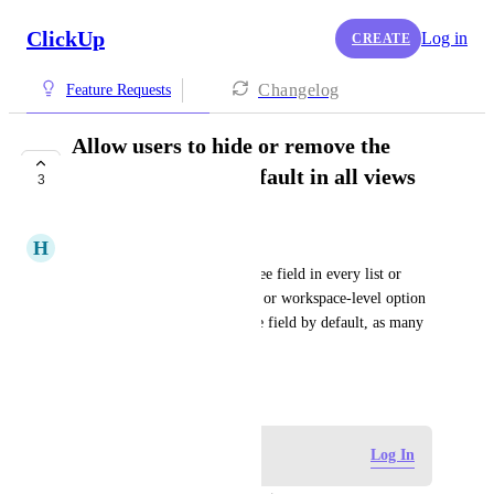
ClickUp
Log in
CREATE
Changelog
Feature Requests
Allow users to hide or remove the
Assignee field by default in all views
3
COMPLETED
H
Heidi Morton
It is tedious to hide the Assignee field in every list or 
board. Please provide a global or workspace-level option 
to hide or remove the Assignee field by default, as many 
users do not use it
December 23, 2025
Log in to leave a comment
Log In