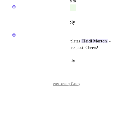
updated the status to
Caroline Ginty
Completed
Reply
·
·
December 29, 2025
Caroline Ginty
You can do this with view templates 
Heidi Morton
 - 
see my response on your other request. Cheers!
Reply
·
·
December 29, 2025
Powered by Canny