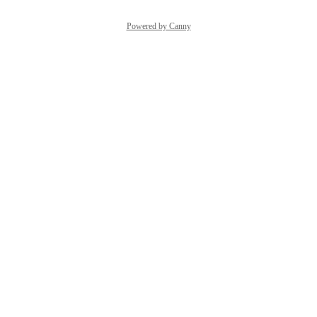
Powered by Canny