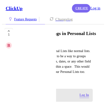
ClickUp
Log in
CREATE
Changelog
Feature Requests
Allow Task Groupings in Personal Lists
1
B
Bruce Rankin
Allow task groupings in Personal Lists like normal lists.  
Currently, there does not seem to be a way to groups 
tasks in a personal list by status, dates, or any other field 
like we can in a normal list within a space.  This would 
be a useful feature to have in our Personal Lists too.
January 24, 2025
Log in to leave a comment
Log In