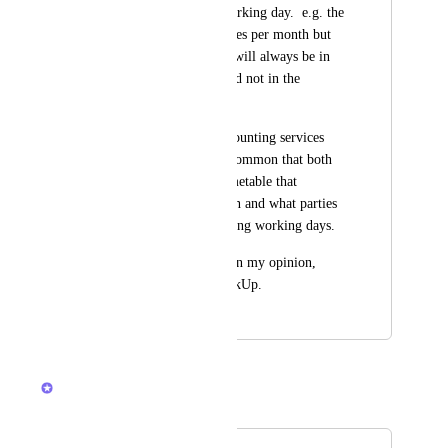
simply recur on a working day.  e.g. the 
7th working day varies per month but 
ensures that the task will always be in 
the working week and not in the 
weekend.
Moreover, in the accounting services 
industry it is pretty common that both 
parties agree on a timetable that 
precisely details when and what parties 
do when and how using working days.
This feature would, in my opinion, 
greatly improve ClickUp.
November 23, 2022
March 26, 2026
Zach - ClickUp
Merged in a post: