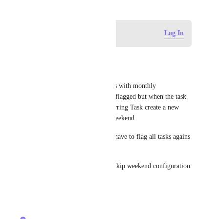
Log in to leave a comment
Log In
Felipe Signorelli Reis
Same issue
I have a lot of Recurring Tasks with monthly 
configuration + skip weekend flagged but when the task 
is Finish, the auto create Recurring Task create a new 
Task with "no" flagged skip weekend. 
This is so annoying because I have to flag all tasks agains 
(112 tasks)
Please create the Tasks with   skip weekend configuration 
from the parent task.
Reply
·
·
April 2, 2026
Zach - ClickUp