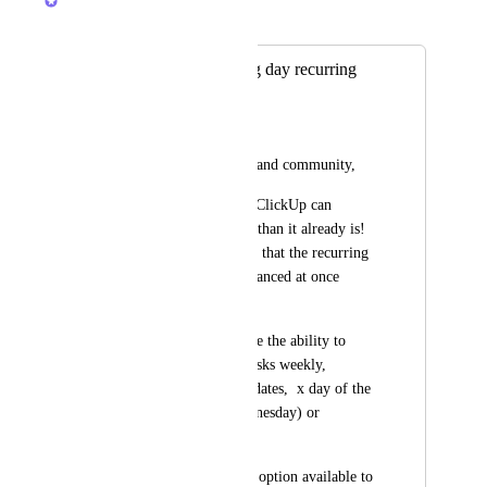
Merged in a post:
We need a working day recurring
frequency
Joost Gaasbeek
Hello  ClickUp staff and community,
I firmly believe that ClickUp can 
become vastly better than it already is!  
I really need to stress that the recurring 
settings need to be glanced at once 
more.
Currently, we all have the ability to 
schedule and recur tasks weekly, 
monthly on specific dates,  x day of the 
month (e.g. 3rd Wednesday) or 
annually.
However, there is no option available to 