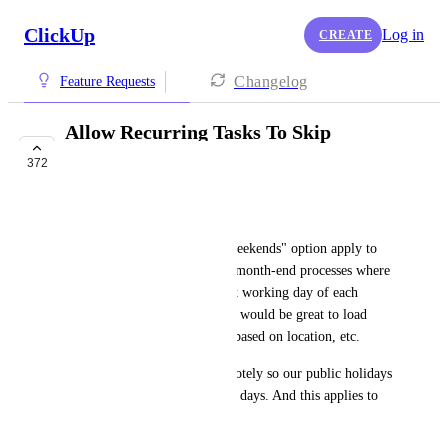
ClickUp
Log in
CREATE
Changelog
Feature Requests
Allow Recurring Tasks To Skip
Weekends
372
FUTURE
Peta Muller
I would like to see the "skip weekends" option apply to 
"monthly" as well as we have month-end processes where 
these can only start on the first working day of each 
month. And as an extension, it would be great to load 
local/national public holidays based on location, etc.
We have teams who work remotely so our public holidays 
do not always fall on the same days. And this applies to 
teams abroad.
September 7, 2020