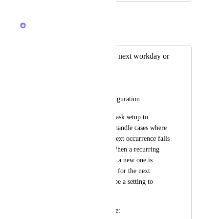
March 26, 2026
Zach - ClickUp
Merged in a post:
Recurrence task on next workday or
previous workday
Felipe Signorelli Reis
Recurring Task Configuration
I need the recurring task setup to 
include an option to handle cases where 
the start date of the next occurrence falls 
on a non-workday. When a recurring 
task is completed and a new one is 
automatically created for the next 
month, there should be a setting to 
adjust the start date.
The options should be: