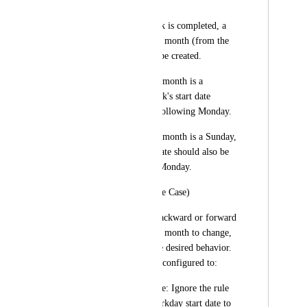
workday"
When the current task is completed, a 
new task for the next month (from the 
1st to the 10th) will be created.
If the 1st of the next month is a 
Saturday, the new task's start date 
should be set to the following Monday.
If the 1st of the next month is a Sunday, 
the new task's start date should also be 
set to the following Monday.
Important Note (Edge Case)
If moving the date backward or forward 
causes the start date's month to change, 
we need to define the desired behavior. 
The system could be configured to:
Keep the original date: Ignore the rule 
and keep the non-workday start date to 