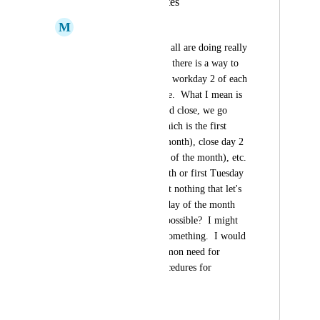
Recurring Due Dates
M
Mindy Viteri
Hi guys!  I hope you all are doing really 
well.  I need to see if there is a way to 
choose Workday 1 or workday 2 of each 
month as a recurrence.  What I mean is 
that during month-end close, we go 
back Close day 1 (which is the first 
working day of the month), close day 2 
(second working day of the month), etc.  
I see first of the month or first Tuesday 
of the month, etc. but nothing that let's 
me choose 3rd workday of the month 
each month.  Is this possible?  I might 
be just overlooking something.  I would 
assume this is a common need for 
month-end close procedures for 
accountants.
September 9, 2022