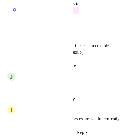
updated the status to
Zach - ClickUp
Future
Reply
·
·
January 9, 2026
Nicole Camacho
Please add this to the roadmap, this is an incredible 
painful process for monthly tasks. :(
Reply
·
·
December 5, 2025
J
Janie Widman
Please add to roadmap!
Reply
·
·
October 18, 2025
T
Troy Johnston
Yes, needed.    Month end processes are painful currently.
Reply
1
like
·
·
September 1, 2025