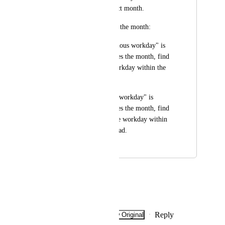
stay within the correct month.
Adjust to stay within the month:
If "Move to the previous workday" is 
selected and it changes the month, find 
the next available workday within the 
same month instead.
If "Move to the next workday" is 
selected and it changes the month, find 
the previous available workday within 
the same month instead.
July 31, 2025
March 2, 2026
Mariana Marques
I share the same sentiment!
Reply
·
·
Show Original
·
February 5, 2026