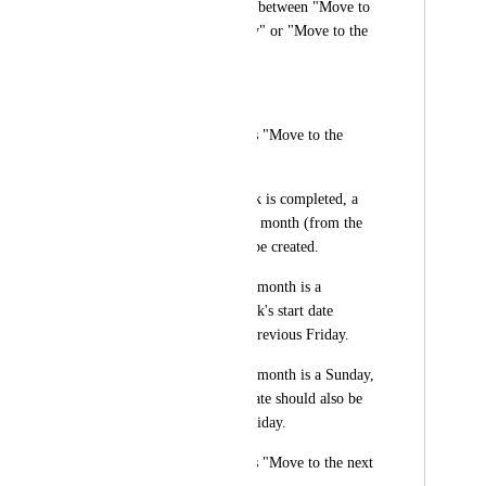
parameter): A choice between "Move to 
the previous workday" or "Move to the 
next workday".
Expected Behavior
Scenario 1: Setting is "Move to the 
previous workday"
When the current task is completed, a 
new task for the next month (from the 
1st to the 10th) will be created.
If the 1st of the next month is a 
Saturday, the new task's start date 
should be set to the previous Friday.
If the 1st of the next month is a Sunday, 
the new task's start date should also be 
set to the previous Friday.
Scenario 2: Setting is "Move to the next 