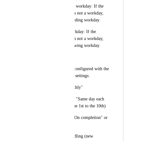
Move to the previous workday: If the 
calculated start date is not a workday, 
change it to the preceding workday.
Move to the next workday: If the 
calculated start date is not a workday, 
change it to the following workday.
Example Scenario
Let's consider a task configured with the 
following recurrence settings:
a) Recurrence: "Monthly"
b) Day of the month: "Same day each 
month" (e.g., from the 1st to the 10th)
c) Creation trigger: "On completion" or 
"On schedule"
d) Non-workday handling (new 