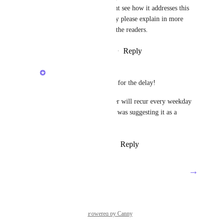
actually saying?    I dont see how it addresses this 
feature request.   Ideally please explain in more 
context so it is clear to the readers.
Reply
·
·
September 1, 2025
Zach - ClickUp
Troy Johnston
: sorry for the delay!
The automation's trigger will recur every weekday 
(Monday - Friday) so I was suggesting it as a 
workaround.
Reply
·
·
October 24, 2025
→
Load More
Powered by Canny