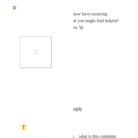
Zach - ClickUp
It's not a full solve, but we do now have recurring 
functionality in automations that you might find helpful! 
The "Every..." trigger is out now 🚀
Photo Viewer
View photos in a modal
Reply
1
like
·
·
April 15, 2025
T
Troy Johnston
Zach - ClickUp
 Sorry... what is this comment 