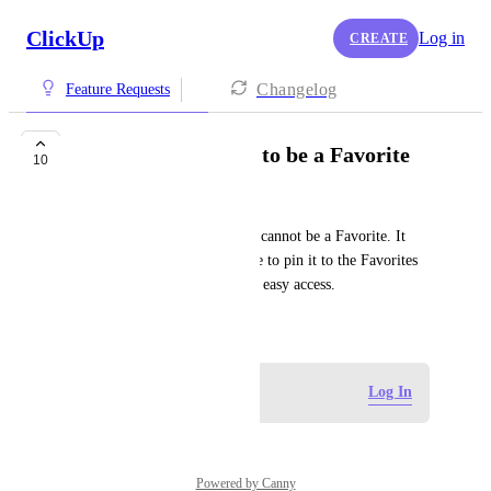
ClickUp
Log in
CREATE
Changelog
Feature Requests
Allow Personal List to be a Favorite
10
Cecil Scheib
At this time, the Personal List cannot be a Favorite. It 
would be convenient to be able to pin it to the Favorites 
bar at the top of the screen for easy access.
April 12, 2024
Log in to leave a comment
Log In
Powered by Canny