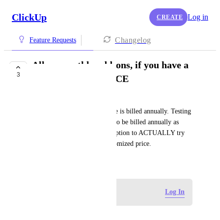
ClickUp
Log in
CREATE
Changelog
Feature Requests
Allow monthly add-ons, if you have a
3
Annual WORKSPACE
Jazmine Johnson-McCoy
My annual ClickUp Workspace is billed annually. Testing 
out a new AI tools requires it to be billed annually as 
well. You should give us the option to ACTUALLY try 
the tools for the monthly customized price.
May 9, 2026
Log in to leave a comment
Log In