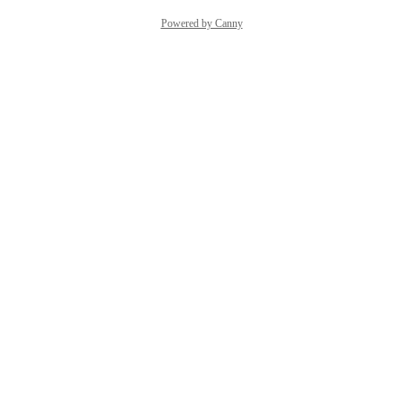
Powered by Canny