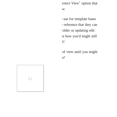
would operate a lot like the "Protect View" option that 
we have that I've attached below. 
I've seen users move Lists they use for template bases 
into dedicated Folders for their reference that they can 
lock down by privatizing the Folder or updating edit 
permissions for others. I can see how you'd might still 
want to protect it from yourself! 
Maybe archiving it so it is out of view until you might 
need to restore, edit, and update!
Photo Viewer
View photos in a modal