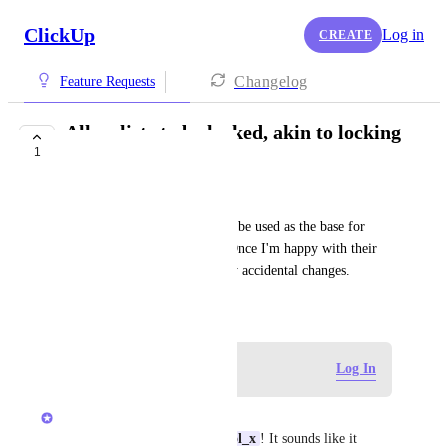
ClickUp
Log in
CREATE
Changelog
Feature Requests
Allow lists to be locked, akin to locking
1
a database
qwlol_x
Some of my lists are meant to be used as the base for 
updating my templates only. Once I'm happy with their 
content, I'd like to prevent any accidental changes.
June 27, 2025
Log in to leave a comment
Log In
Vincent
Thanks for the feedback 
qwlol_x
! It sounds like it 