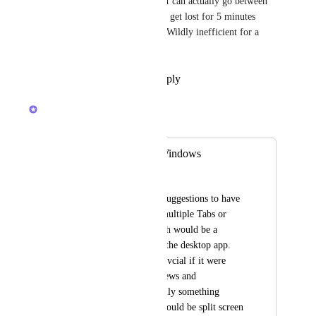
Let's start with a MVP just so I can actually go between 
project notes and tasks and not get lost for 5 minutes 
trying to navigate every time. Wildly inefficient for a 
desktop app.
Reply
1
like
·
·
July 1, 2026
Brendan W
Merged in a post:
Multiple Tabs or Windows
Jamie Meyer
In addition to other suggestions to have 
the ability to havre multiple Tabs or 
Windows open, which would be a 
execellent feature to the desktop app. 
This would be benefivcial if it were 
extended to LIst vViews and 
Documents. Potentially something 
further to consider would be split screen 