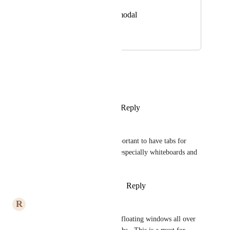
View photos in a modal
May 10, 2024
April 13, 2026
Simon Christensen
Is there any update on this?
Reply
1
like
·
·
March 10, 2026
Dimitar Pouchnikov
yes, please! i find it really important to have tabs for 
different important elements, especially whiteboards and 
tasks separately!
Reply
1
like
·
·
December 3, 2025
R
Ralph Stokes
This needs to be done!  I hate floating windows all over 