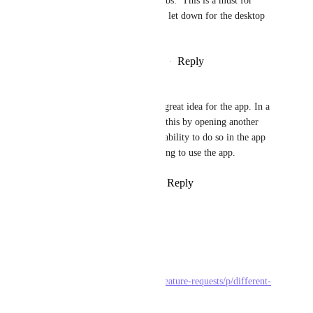
the place.  Even Finder uses tabs.  This is a must for 
window organisation and huge let down for the desktop 
app.
Reply
4
likes
·
·
September 2, 2025
Neil
Darrah Paslovsky
 This is a great idea for the app. In a 
web browser we can easily do this by opening another 
tab. We should have the same ability to do so in the app 
otherwise it becomes challenging to use the app.
Reply
1
like
·
·
August 26, 2024
Mara
To ClickUp team :
Related topic :
https://feedback.clickup.com/feature-requests/p/different-
tabs