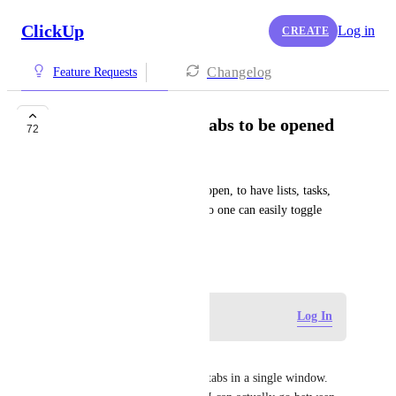
ClickUp
Log in
CREATE
Changelog
Feature Requests
Allow for multiple tabs to be opened
72
Darrah Paslovsky
Allow for multiple tabs to be open, to have lists, tasks, 
spaces open at the same time so one can easily toggle 
through
November 21, 2023
Log in to leave a comment
Log In
Esther Page
I just need it to have multiple tabs in a single window. 