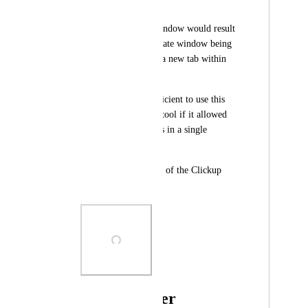
Window' (Ctrl + N)
-> Opening a new window would result 
in a completely separate window being 
opened, and not just a new tab within 
the existing window. 
It would be more efficient to use this 
project management tool if it allowed 
opening multiple tabs in a single 
window. 
Hope this can be part of the Clickup 
Roadmap. Thanks!
Photo Viewer