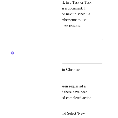
so that one could work in a Task or Task 
List while working on a document. I 
tend to use my tray for next in schedule 
Tasks, it becomes cumbersome to use 
the Tray for bother these reasons.
May 20, 2024
April 13, 2026
Brendan W
Merged in a post:
Multiple Tabs like in Chrome
Seth Lay
I know that this has been requested a 
few times before, and there have been 
improvements. Related completed action 
for this:
Go to the 'File' Tab and Select 'New 