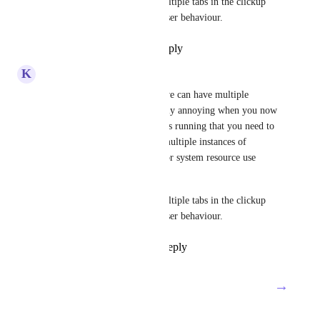
Give us the ability to open multiple tabs in the clickup 
desktop app, mimicking browser behaviour.
Reply
1
like
·
·
July 8, 2024
K
Kris Lunde
I second this. I'm aware that we can have multiple 
windows open, but it gets really annoying when you now 
have several actual applications running that you need to 
tab between. Surely running multiple instances of 
Electron open can't be great for system resource use 
either. 
Give us the ability to open multiple tabs in the clickup 
desktop app, mimicking browser behaviour.
Reply
2
likes
·
·
July 8, 2024
→
Load More