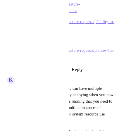
https://feedback.clickup.com/feature-
requests/p/supporting-multiple-tabs
https://feedback.clickup.com/feature-requests/p/ability-to-
open-view-in-new-tab
(and the actual one here)
https://feedback.clickup.com/feature-requests/p/allow-for-
multiple-tabs-to-be-opened
Reply
2
likes
·
·
August 21, 2024
K
Kris Lunde
I second this. I'm aware that we can have multiple 
windows open, but it gets really annoying when you now 
have several actual applications running that you need to 
tab between. Surely running multiple instances of 
Electron open can't be great for system resource use 
either. 