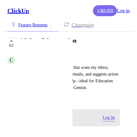
ClickUp
Log in
CREATE
Changelog
Feature Requests
AI Gmail Integration
62
PLANNED
C
Corey Cox
AI-powered Gmail integration that scans my inbox, 
summarizes missed/important emails, and suggests action 
items or tasks to add to ClickUp—ideal for Education 
Foundations and users without Gemini.
August 11, 2025
Log in to leave a comment
Log In
MSHA