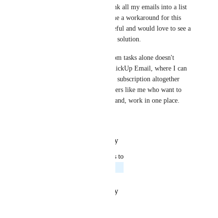
I use Outlook and currently sink all my emails into a list 
with AI Agents, which gives me a workaround for this 
request. I find it incredibly useful and would love to see a 
ClickUp native alternative as a solution.
On a related note, emailing from tasks alone doesn't 
cover all of my needs. True ClickUp Email, where I can 
move away from having a 365 subscription altogether 
would be a huge benefit for users like me who want to 
centralize all communications and, work in one place.
Thanks
Reply
·
·
October 21, 2025
updated the status to
Tadej Jevševar
Planned
Reply
·
·
October 17, 2025