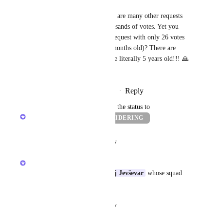
Muhammad Qureshi
Tadej Jevševar
, there are many other requests 
with hundreds and thousands of votes. Yet you 
guys are building this request with only 26 votes 
(and only a couple of months old)? There are 
other requests which are literally 5 years old!!! 🙏
�
Reply
·
·
November 18, 2025
updated the status to
Alex Omeyer (ClickUp)
CONSIDERING
Reply
·
·
August 29, 2025
Alex Omeyer (ClickUp)
Thanks 
Corey Cox
! + 
Tadej Jevševar
 whose squad 
are looking at GMail in AI :)
Reply
·
·
August 29, 2025