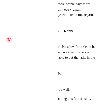
extremely common situation where people have more 
than one gmail account.  Virtually every gmail 
integration in any Agentic AI system fails in this regard.  
Be the first to bust this barrier!
Reply
2
likes
·
·
November 12, 2025
K
Kelsie Rollins
Yes this would be amazing, and also allow for tasks to be 
setup from the emails and if we have client folders with 
clients=name then it would be able to put the tasks in the 
right client folder.
Reply
·
·
November 9, 2025
Liam
Hi, I hope this message finds you well. 
Please could you consider expanding this functionality 
beyond Gmail? 