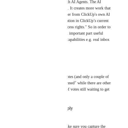
Gmail not really integrated with AI Agents. The AI 
Agents for Gmail is not usable. It creates more work that 
making it easier. A direct answer from ClickUp's own AI 
is "it’s a general product limitation in ClickUp’s current 
Gmail integration, not your access rights." So in order to 
make that quite interesting and important part useful 
ClickUp must expands Gmail capabilities e.g. real inbox 
events or richer metadata etc.
Reply
·
·
April 24, 2026
Muhammad Qureshi
This feature request with 26 votes (and only a couple of 
months old) is marked as "Planned" while there are other 
requests with THOUSANDS of votes still waiting to get 
noticed. 🤦🏼‍♂
Reply
·
·
November 18, 2025
David Whatley
If you are going to do this, make sure you capture the 