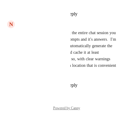
the window.
Reply
1
like
·
·
April 6, 2024
N
Nathan Nelson
Right, not only the prompt but the entire chat session you 
have with the AI tool: your prompts and it's answers.  I'm 
surprised there isn't a way to automatically generate the 
entirety of the conversation and cache it at least 
temporarily (for a few days or so, with clear warnings 
that it will disappear later) in a location that is convenient 
for users to later reference.
Reply
1
like
·
·
April 4, 2024
Powered by Canny