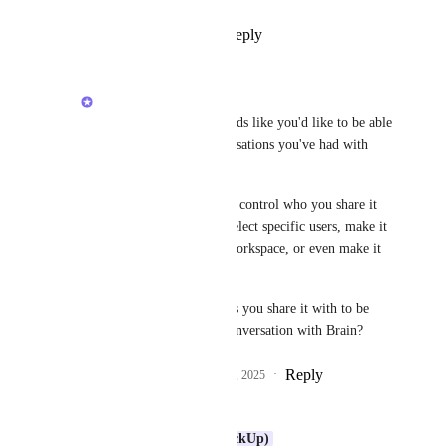
Reply
1
like
·
·
July 13, 2025
Alex Omeyer (ClickUp)
Liam
: thanks! It sounds like you'd like to be able 
to share links to conversations you've had with 
Brain?
How would you like to control who you share it 
with? E.g. you could select specific users, make it 
accessible to all your workspace, or even make it 
public.
Would you expect users you share it with to be 
able to continue this conversation with Brain?
Reply
2
likes
·
·
August 29, 2025
Liam
Hi 
Alex Omeyer (ClickUp)