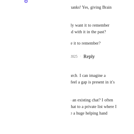
Morven Campbell
: thanks! Yes, giving Brain 
memory is planned.
Sounds like you'd mostly want it to remember 
conversations you've had with it in the past?
Anything else you'd like it to remember?
Reply
1
like
·
·
August 29, 2025
Liam
Hi, I use Brain heavily in research. I can imagine a 
number of people do to, but I feel a gap is present in it's 
use case as a research assistant. 
Is it possible get direct links to an existing chat? I often 
find being able to associate a chat to a private list where I 
track research actions would be a huge helping hand 
Alex Omeyer (ClickUp)
. 
Thanks