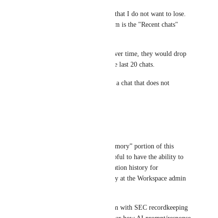
I have some ongoing AI chats that I do not want to lose. 
But the only way to access them is the "Recent chats" 
area.
If I were to have more chats over time, they would drop 
out of this, as it only shows the last 20 chats.
I would like a way to save/pin a chat that does not 
disappear.
Reply
·
·
May 1, 2026
Kevin Firari
Regarding the past chats / “memory” portion of this 
request: it would be really helpful to have the ability to 
export ClickUp Brain conversation history for 
recordkeeping purposes, ideally at the Workspace admin 
level across all users.
We are a financial services firm with SEC recordkeeping 