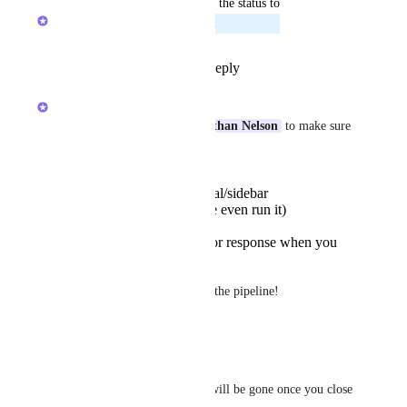
updated the status to
Alex Omeyer (ClickUp)
Planned
Reply
1
like
·
·
June 30, 2025
Alex Omeyer (ClickUp)
Staci Clarke
Jennifer
Nathan Nelson
 to make sure 
I got this right, you'd like to:
Open the Ask AI modal/sidebar
Type a prompt (maybe even run it)
Close the sidebar
See your prompt and/or response when you
open it again
Correct? If so, I've got this in the pipeline!
Reply
·
·
June 30, 2025
Jennifer
Currently the AI chat history will be gone once you close 