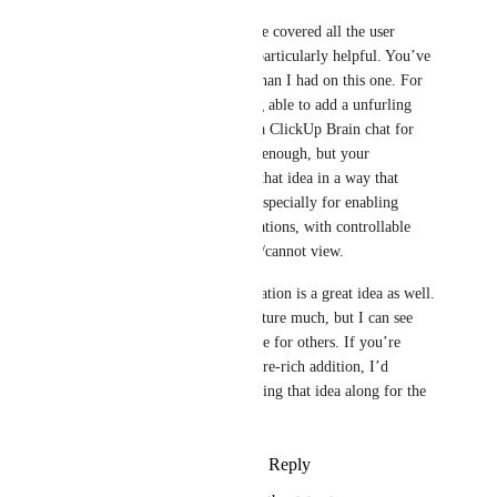
Honestly, I think you’ve covered all the user 
journeys I would find particularly helpful. You’ve 
thought further ahead than I had on this one. For 
my needs, simply being able to add a unfurling 
link (with preview) to a ClickUp Brain chat for 
personal reference was enough, but your 
suggestions expand on that idea in a way that 
makes a lot of sense—especially for enabling 
others to share conversations, with controllable 
restrictions on who can/cannot view.
Continuing the conversation is a great idea as well. 
I might not use that feature much, but I can see 
how it could be valuable for others. If you’re 
aiming to create a feature-rich addition, I’d 
definitely suggest bringing that idea along for the 
ride also.
Reply
·
·
August 29, 2025