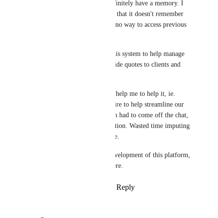
ClickUp brain should most definitely have a memory. I 
was quite surprised to find out that it doesn't remember 
any conversations and there is no way to access previous 
discussions.
Our company has purchased this system to help manage 
and recall information to provide quotes to clients and 
remember key tasks. 
I attempted to ask the brain to help me to help it, ie. 
What information does it require to help streamline our 
workspace system better. I then had to come off the chat, 
and couldn't find our conversation. Wasted time imputing 
information that lands nowhere.
It would be great to see the development of this platform, 
there is truly great potential here.
Reply
1
like
·
·
August 24, 2025
Alex Omeyer (ClickUp)