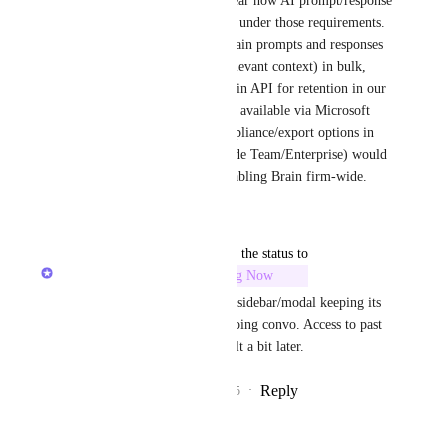
obligations, and it is still unclear how AI prompt/response 
interactions should be handled under those requirements. 
Having an option to export Brain prompts and responses 
(with user, timestamps, and relevant context) in bulk, 
and/or access them via an admin API for retention in our 
own archive (similar to what’s available via Microsoft 
Purview for Copilot, and compliance/export options in 
ChatGPT Enterprise and Claude Team/Enterprise) would 
make us more comfortable enabling Brain firm-wide.
Reply
·
·
March 23, 2026
updated the status to
Alex Omeyer (ClickUp)
Building Now
Currently building the Ask AI sidebar/modal keeping its 
state when closed with an ongoing convo. Access to past 
chats as "memory" will be built a bit later.
Reply
4
likes
·
·
September 30, 2025
Morven Campbell