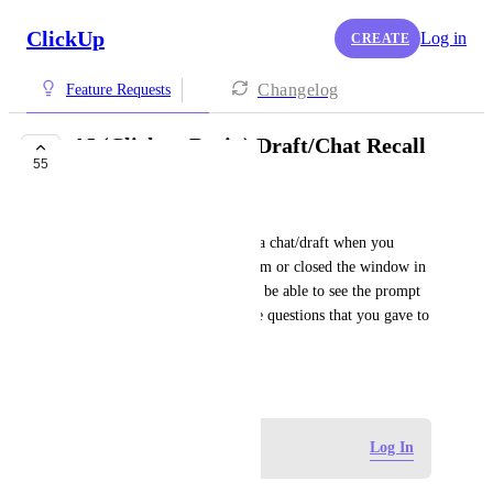
ClickUp
Log in
CREATE
Changelog
Feature Requests
AI (Clickup Brain) Draft/Chat Recall
55
BUILDING NOW
Staci Clarke
Sometimes you need to recall a chat/draft when you 
inadvertently clicked away from or closed the window in 
error.  It would also be nice to be able to see the prompt 
that you used or answers to the questions that you gave to 
get the results.
March 4, 2024
Log in to leave a comment
Log In
Guy Mannerings