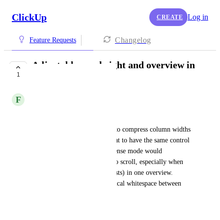
ClickUp
Log in
CREATE
Changelog
Feature Requests
Adjustable row height and overview in
1
gantt
F
Finn Prinsenberg
Row height control
Just like you can zoom in/out to compress column widths 
in Gantt view, it would be great to have the same control 
over row height. A compact/dense mode would 
significantly reduce the need to scroll, especially when 
managing multiple projects (lists) in one overview. 
Currently there is a lot of vertical whitespace between 
task bars.
Horizontal gridlines toggle