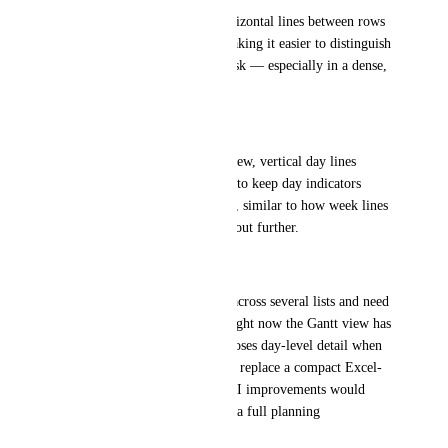
A simple on/off toggle for horizontal lines between rows 
would improve readability, making it easier to distinguish 
which bar belongs to which task — especially in a dense, 
multi-project view.
Day lines in month view
When zoomed out to month view, vertical day lines 
disappear. It would be helpful to keep day indicators 
visible even at this zoom level, similar to how week lines 
remain visible when zooming out further.
Why this matters
We manage multiple projects across several lists and need 
a single planning overview. Right now the Gantt view has 
too much negative space and loses day-level detail when 
zoomed out, making it hard to replace a compact Excel-
based planning. These small UI improvements would 
make ClickUp Gantt viable as a full planning 
replacement.