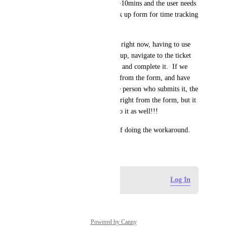
tickets are completed within 5-10mins and the user needs 
to log the ticket using our click up form for time tracking 
and support tracking.
The process is so cumbersome right now, having to use 
the form link, then open click up, navigate to the ticket 
list, find the task, add the time and complete it.  If we 
could just submit tickets right from the form, and have 
automations assign them to the person who submits it, the 
task can be created and closed right from the form, but it 
NEED time tracked assigned to it as well!!!
Please send help. We're tired of doing the workaround.
May 20, 2026
Log in to leave a comment
Log In
Powered by Canny