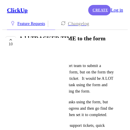
ClickUp
Log in
CREATE
Changelog
Feature Requests
Add TRACKED TIME to the form
10
builder!!
Justin Wheeler
I want the ability for my support team to submit a 
task/ticket by using a prefilled form, but on the form they 
cannot add tracked time to the ticket.  It would be A LOT 
EASIER if they could log the task using the form and 
track their time before submitting the form.
Right now, we have to create tasks using the form, but 
leave them as "To Do" or InProgress and then go find the 
task to add tracked time to it, then set it to completed.
Our team uses clickup to track support tickets, quick 