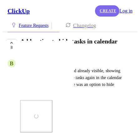
ClickUp
Log in
CREATE
Changelog
Feature Requests
Add option to hide tasks in calendar
8
view
B
Ben Hammond
I have the ‘assigned to me’ card already visible, showing 
my tasks - no need to see these tasks again in the calendar 
view. It would be great if there was an option to hide 
these.