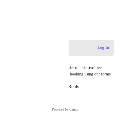
Photo Viewer
View photos in a modal
March 29, 2024
Log in to leave a comment
Log In
Clément Yeung
We need this option also, in order to hide sensitive 
information from other people booking using our forms.
Reply
2
likes
·
·
April 29, 2025
Powered by Canny