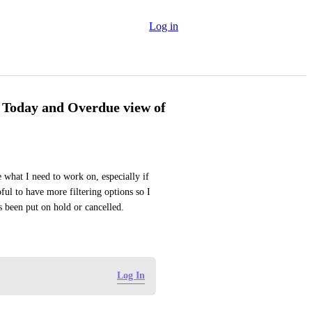
Log in
he Today and Overdue view of
 what I need to work on, especially if 
ful to have more filtering options so I 
s been put on hold or cancelled.
Log In