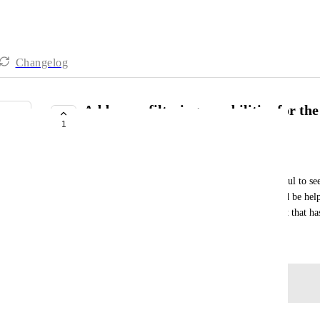
Changelog
Add more filtering capabilities for t
1
My Tasks
Izzy Wigon
The Today and Overdue list of tasks is really helpful to see
there is a due date in the future. However, it would be help
can exclude including overdue tasks from a project that ha
April 14, 2026
Log in to leave a comment