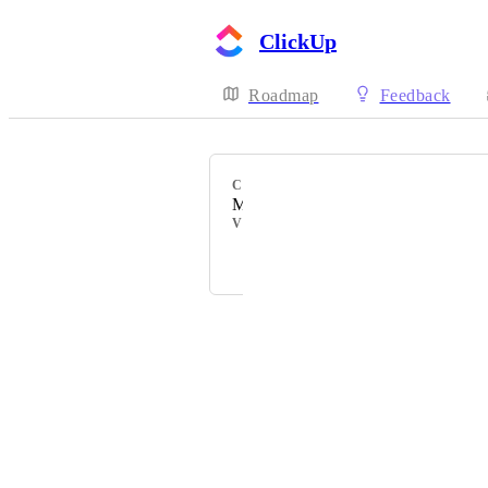
ClickUp
Roadmap
Feedback
CATEGORY
My Tasks
VOTERS
Izzy Wigon
Powered by Canny