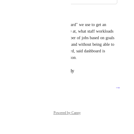
May 25, 2021
Jonathan Jordan
We have a "production dashboard" we use to get an 
overview of where projects are at, what staff workloads 
look like, etc. We track a number of jobs based on goals 
we have created (tied to tags), and without being able to 
see those goals on the dashboard, said dashboard is 
missing some crucial information.
Reply
·
·
February 26, 2021
→
Load More
Powered by Canny