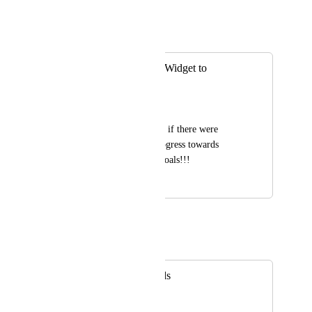
May 25, 2021
Eric Wightman
Merged in a post:
Add Goal / Target Widget to
Dashboards
Michelle Duchene
It would be awesome if there were 
widgets to reflect progress towards 
specific targets and goals!!!
January 26, 2021
May 25, 2021
Eric Wightman
Merged in a post:
Goals in dashboards
Nicolas CHESNEY