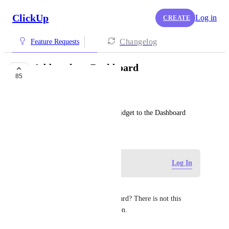
ClickUp
Log in
CREATE
Changelog
Feature Requests
Add goals to Dashboard
85
COMPLETED
Rotem Shor
Add a goal accomplishment widget to the Dashboard
November 21, 2020
Log in to leave a comment
Log In
Sunny See
how to add the goal to dashboard? There is not this 
"goal" card in the card selection.