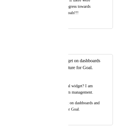
It would be awesome if there were 
widgets to reflect progress towards 
specific targets and goals!!!
January 26, 2021
May 25, 2021
Eric Wightman
Merged in a post:
I Need a Goal widget on dashboards
and embedding feature for Goal.
heeya
Don't you need a Goal widget? I am 
really helpful for team management.
I Need a Goal widget on dashboards and 
embedding feature for Goal.
February 19, 2020