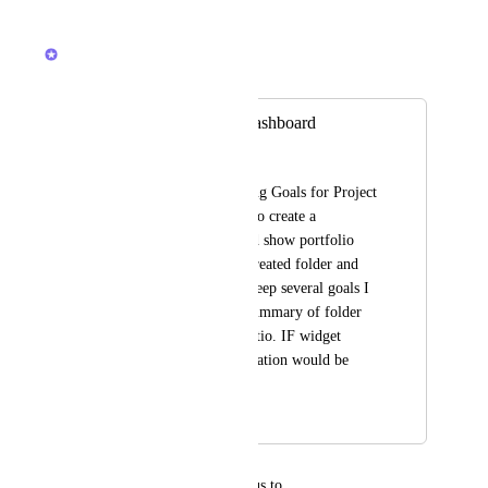
Reply
·
·
June 18, 2026
Bryce Hoover
Merged in a post:
Goals widget on dashboard
Nino Giorgadze
We are currently using Goals for Project 
OKRs. I would like to create a 
dashboard that would show portfolio 
OKR. when I have created folder and 
under this folder  I keep several goals I 
would like to have summary of folder 
"planned vs done" ratio. IF widget 
would do such calculation would be 
great.
August 19, 2025
April 8, 2026
updated the status to