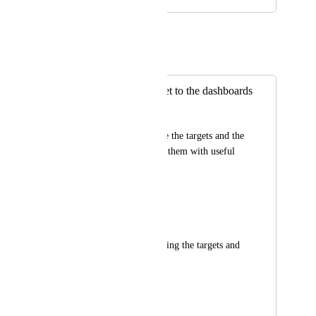
May 25, 2021
Eric Wightman
Merged in a post:
Add a goal/s widget to the dashboards
Amir Gur
This will allow to see the targets and the 
goal and to surround them with useful 
blocks such as:
Announcements 
Task lists 
Conversations regarding the targets and 
/ or goals 
etc.
March 17, 2020