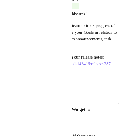
Eric Wightman
Completed
We have released Goals in Dashboards! 
This new widget enables your team to track progress of 
Targets effortlessly and analyze your Goals in relation to 
other useful information such as announcements, task 
lists, chart widgets, and more! 
Check out more information in our release notes: 
https://dev-doc.clickup.com/p/ad-143416/release-287
Reply
·
·
June 4, 2021
Eric Wightman
Merged in a post:
Add Goal / Target Widget to
Dashboards
Michelle Duchene