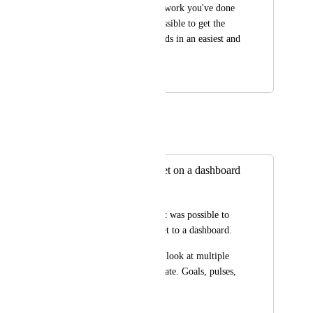
Thanks for the huge work you've done 
on Click Up. Is it possible to get the 
goals in the dashboards in an easiest and 
more visual view?
January 14, 2021
May 25, 2021
Eric Wightman
Merged in a post:
Add Goal as widget on a dashboard
Nadav Levy
It would be great if it was possible to 
add a goal as a widget to a dashboard.
It's a bit annoying to look at multiple 
places to stay up to date. Goals, pulses, 
reports...
May 29, 2020