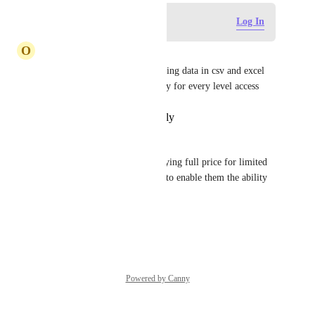
Log in to leave a comment
Log In
O
Olena Turchanenko
Please add this feature. Exporting data in csv and excel 
formats is crucial and necessary for every level access
Reply
·
·
February 18, 2026
Scott Dyer
PLEASE add this!  We are paying full price for limited 
members so why not allow us to enable them the ability 
to export.
Reply
·
·
January 9, 2026
Powered by Canny