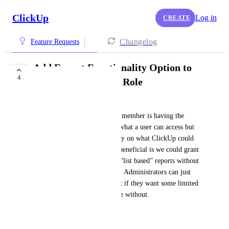
ClickUp
Log in
CREATE
Changelog
Feature Requests
Add Export Functionality Option to
4
"Limited Member" Role
Stephen John T. Carlos
For me the purpose of limited member is having the 
capability to easily lockdown what a user can access but 
still have expected functionality on what ClickUp could 
do if needed. The reason it is beneficial is we could grant 
access to our clients to export “list based” reports without 
the team exporting it for them. Administrators can just 
create duplicate base roles of it if they want some limited 
members with export and some without.
January 22, 2025