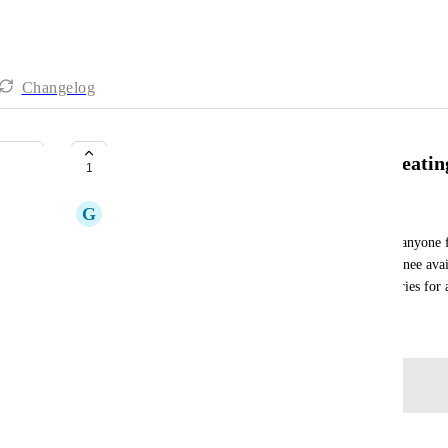
Changelog
add assignee to mcp server for creatin
1
G
Grant Brimhall
I can create time entries using the click up api for anyone
time entries, but the MCP server doesn't have assignee availa
can you add it so the MCP server can add time entries for a
May 15, 2026
Log in to leave a comment