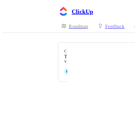
ClickUp
Roadmap
Feedback
CATEGORY
Time Tracking
VOTERS
G
Grant Brimhall
Powered by Canny