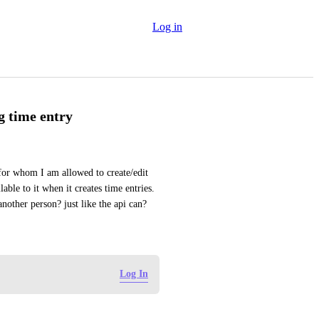
Log in
g time entry
 for whom I am allowed to create/edit 
ble to it when it creates time entries. 
nother person? just like the api can?
Log In