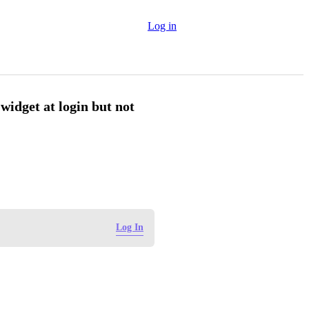
Log in
widget at login but not
Log In