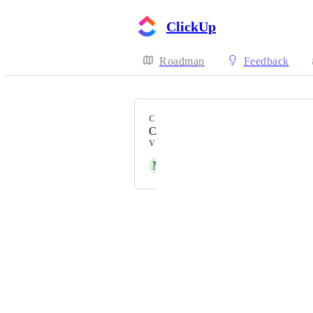
ClickUp
Roadmap
Feedback
CATEGORY
Command Center
VOTERS
M
Matthew Ruzzi
Powered by Canny