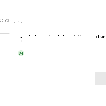
Changelog
Add an option to launch the menu bar 
1
open the main app window
M
Matthew Ruzzi
April 24, 2025
Log in to leave a comment