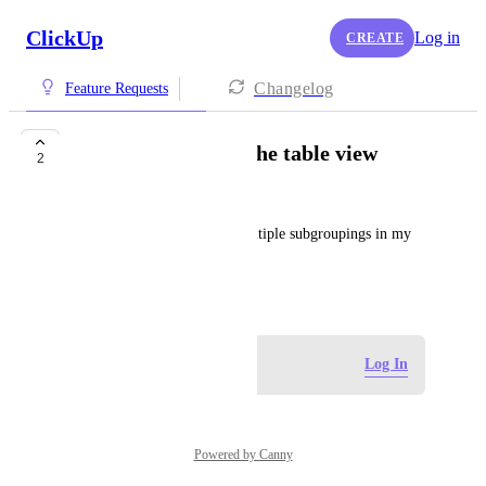
ClickUp
Log in
CREATE
Changelog
Feature Requests
Add a subgroup in the table view
2
Alexandra Waggoner
I'd like to be able to make multiple subgroupings in my 
table view
June 30, 2025
Log in to leave a comment
Log In
Powered by Canny