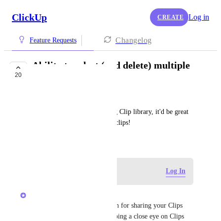
ClickUp
Log in
CREATE
Changelog
Feature Requests
Ability to select (and delete) multiple
20
clips in clip library
Mariana Irazu
Now that we have the amazing Clip library, it'd be great 
the ability to batch-delete old clips!
March 27, 2024
Log in to leave a comment
Log In
Luci N.
Hey, Mariana! Thanks so much for sharing your Clips 
idea! The product team is keeping a close eye on Clips 