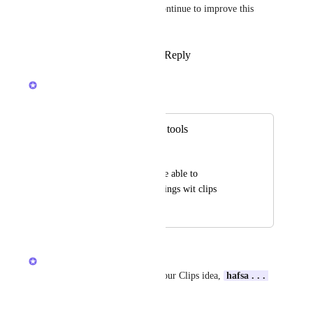
feedback to see how we can continue to improve this 
feature!
Reply
1
like
·
·
March 28, 2024
Luci N.
Merged in a post:
Clip Hub selection tools
hafsa . . . !
like tasks I want to be able to 
multiselect and do things wit clips
March 26, 2024
March 28, 2024
Luci N.
Thanks so much for sharing your Clips idea, 
hafsa . . . 
!
!