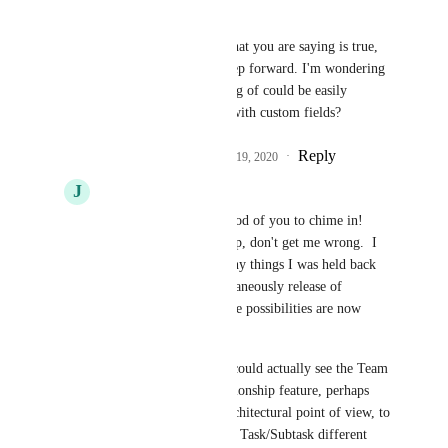
Michael
John Jones
, while what you are saying is true, 
this is indeed a huge step forward. I'm wondering 
if what you are speaking of could be easily 
remedied with tags or with custom fields?
Reply
4
likes
·
·
December 19, 2020
J
John Jones
Michael
: Michael, good of you to chime in!  
100% this is a great step, don't get me wrong.  I 
can now do a good many things I was held back 
on, and with the simultaneously release of 
Relationships even more possibilities are now 
open!
Let me also add that I could actually see the Team 
expanding on the Relationship feature, perhaps 
more easily from an architectural point of view, to 
provide the benefit that Task/Subtask different 