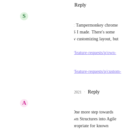
Reply
·
·
January 4, 2021
S
Serge
Marcos Adrián Orso
: Tampermonkey chrome 
plugin with custom CSS I made. There's some 
feature requests to allow customizing layout, but 
nothing "Planned" yet:  
https://clickup.canny.io/feature-requests/p/own-
css-styles-as-option
https://clickup.canny.io/feature-requests/p/custom-
css-in-desktop-app
Reply
4
likes
·
·
January 4, 2021
A
Andy
Serge
: This is great! One more step towards 
stuffing Work Breakdown Structures into Agile 
because Agile is not appropriate for known 
structured projects. 