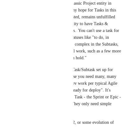
With the continued lack of a classic Project entity in 
ClickUp ala Wrike or Asana, my hope for Tasks in this 
role, once subtasks became nested, remains unfulfilled 
due to the very lack of the ability to have Tasks & 
Subtasks with different statuses.  You can't use a task for 
a Project, have some simple statuses like "to do, in 
progress, done" but have more complex in the Subtasks, 
that in case would be the actual work, such as a few more 
statuses like "in review" or "on hold."  
And you certainly can't use a Task/Subtask set up for 
Epics or Sprints in Dev, because you need many, many 
workflow steps in the actual dev work per typical Agile 
methods like "in review" or "ready for deploy". It's 
ridiculous that the parent level Task - the Sprint or Epic - 
would have similar statuses.  They only need simple 
Statues.
I remain hopeful that Goals v.2, or some evolution of 
Lists per this request: