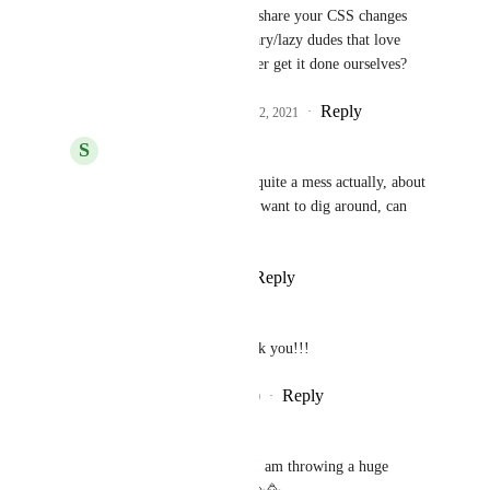
would it be possible to share your CSS changes 
somehow for us visionary/lazy dudes that love 
your work but will never get it done ourselves?
Reply
4
likes
·
·
February 22, 2021
S
Serge
Andy
: Hey Andy, its quite a mess actually, about 
900 lines of css. If you want to dig around, can 
upload it.
Reply
·
·
March 5, 2021
Kseniia Skopiuk
We are so happy about it, thank you!!!
Reply
4
likes
·
·
December 22, 2020
Naima Booth
So excited about this feature, I am throwing a huge 