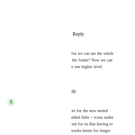
Photo Viewer
View photos in a modal
Reply
4
likes
·
·
January 4, 2021
Csaba Szabó
Thanks, it is great. Can you solve we can see the whole 
tree route of subtask on top of the frame? Now we can 
seethe subtusk name of  just the one higher level.
Thanks
Reply
·
·
December 30, 2020
S
Serge
This is our customized stylesheet for the new nested 
subtasks. Notice how we also added little + icons under 
each set. It's just more convenient for us that having to 
hover over the main task, and works better for longer 