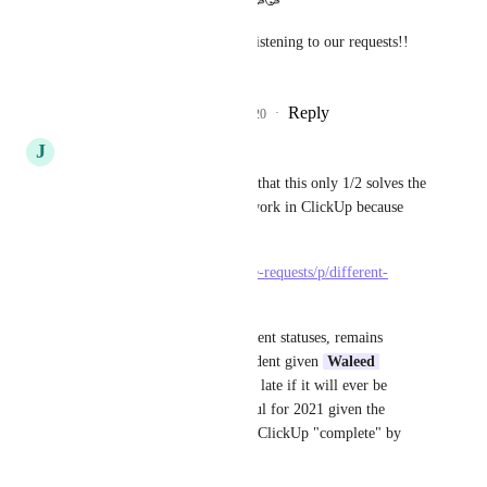
ClickUp party tonight!! 🥳🥳🥳🥳
Thank you so much guys for listening to our requests!! 
😁
Reply
24
likes
·
·
December 19, 2020
J
John Jones
I am in the school of thinking that this only 1/2 solves the 
real ability to build complex work in ClickUp because 
This feature:
https://clickup.canny.io/feature-requests/p/different-
statuses-for-tasks-and-subtasks
Tasks and Subtasks with different statuses, remains 
unaddressed and I'm not confident given 
Waleed 
Elaghil
 comments of there of late if it will ever be 
addressed, although I'm hopeful for 2021 given the 
funding and big push to make ClickUp "complete" by 
year's end :)