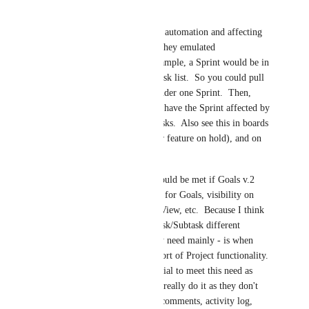
statuses would provide.  
I think we'd need some automation and affecting 
of the relations to that they emulated 
Task/Subtasks.  For example, a Sprint would be in 
a list, and relate to a Task list.  So you could pull 
say 10 of those tasks under one Sprint.  Then, 
with some automations have the Sprint affected by 
what happens in the Tasks.  Also see this in boards 
(via swimlanes, another feature on hold), and on 
Gantt.
Or, some of the need could be met if Goals v.2 
bring things like Status for Goals, visibility on 
Gantt, Goals in Board View, etc.  Because I think 
a lot of the need for Task/Subtask different 
statuses - and this is my need mainly - is when 
they are working in a sort of Project functionality.  
Goals have great potential to meet this need as 
Lists and Folders don't really do it as they don't 
have due dates, status, comments, activity log, 