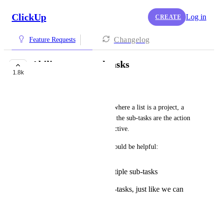
ClickUp
Log in
CREATE
Changelog
Feature Requests
Ability to nest subtasks
1.8k
COMPLETED
Michael
I am working with sub-tasks, where a list is a project, a 
task is the main objective, and the sub-tasks are the action 
items for completing that objective.
The following functionality would be helpful:
Being able to edit multiple sub-tasks
simultaneously
Being able to nest sub-tasks, just like we can
for checklists
May 5, 2018