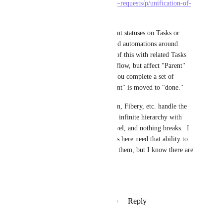
https://clickup.canny.io/feature-requests/p/unification-of-
lists-and-tasks-functionality
Would fill the need for different statuses on Tasks or 
Subtasks.  Or, if you guys build automations around 
relations, you could get some of this with related Tasks 
that don't have the same Workflow, but affect "Parent" 
tasks in relations.  Such as if you complete a set of 
related "child" tasks, the "parent" is moved to "done."
Relational DB tools like Notion, Fibery, etc. handle the 
need great as you can make an infinite hierarchy with 
different workflow on each level, and nothing breaks.  I 
can only guess how many users here need that ability to 
make ClickUp really work for them, but I know there are 
a lot, and I'm one of them.
Thanks for listening!
Reply
8
likes
·
·
December 19, 2020