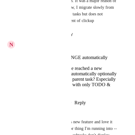
It's great we now have subtasks. It was a major reason of 
NOT switching to clickup. Now, I migrate slowly from 
OmniFocus, which is great for tasks but does not 
combine the project management of clickup
Reply
·
·
February 3, 2021
N
Nat Gross
Can a STATUS CHANGE automatically
apply to all subtasks?
When all subtasks have reached a new
common status, can it automatically optionally
apply that status to the parent task? Especially
useful for simple tasks with only TODO &
COMPLETE statuses.
Reply
9
likes
·
·
January 10, 2021
Emily King
This is fantastic! I'm using this new feature and love it 
already. There is just one minor thing I'm running into -- 