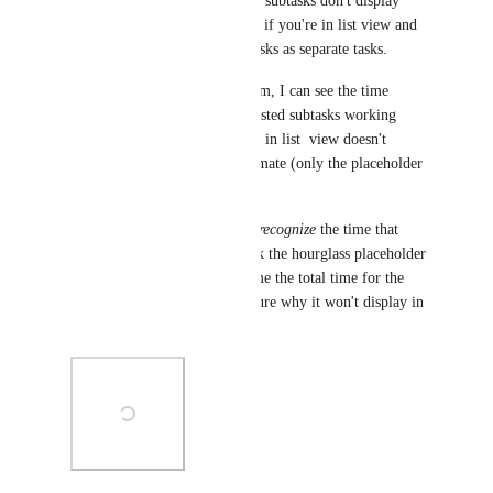
time estimate rollups of nested subtasks don't display 
correctly on the 'main' subtask if you're in list view and 
using the option to show subtasks as separate tasks.
If I open the actual subtask item, I can see the time 
estimate rollup for all of its nested subtasks working 
perfectly, but the same subtask in list  view doesn't 
display the rolled-up time estimate (only the placeholder 
hourglass).
I can tell that the system does 
recognize
 the time that 
should be rolled up -- if I click the hourglass placeholder 
on the 'main' subtask, it tells me the total time for the 
nested subtasks -- so I'm not sure why it won't display in 
the list view.