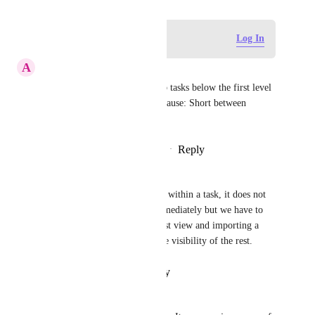
Log in to leave a comment
Log In
A
Andy
BUG:  I can not see nested sub tasks below the first level 
in a board view.  Most likely cause: Short between 
keyboard and chair.
Reply
4
likes
·
·
February 22, 2021
Phivos-Angelos Kollias
BUG: when creating sub-tasks within a task, it does not 
show them in the list view immediately but we have to 
trick the system by going to list view and importing a 
dummy sub-task to activate the visibility of the rest.
Reply
·
·
February 3, 2021
Phivos-Angelos Kollias