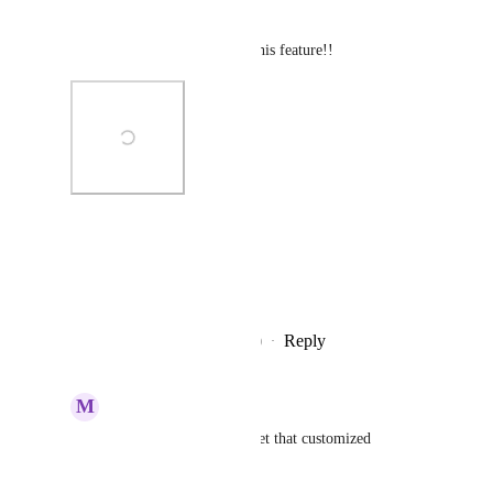
lists of subtasks.
Once again, awesome job on this feature!!
Photo Viewer
View photos in a modal
Reply
8
likes
·
·
December 24, 2020
M
Marcos Adrián Orso
Serge
: Hi, how you get that customized 
stylesheet? Thanks