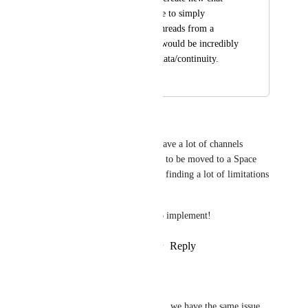
threads but being able to simply 
disconnect old chat threads from a 
certain folder or list would be incredibly 
helpful to not loose data/continuity.
December 18, 2025
February 24, 2026
Brandon Thomas
Running into this today.  We have a lot of channels 
imported from Slack that need to be moved to a Space 
for improved organization and finding a lot of limitations 
in how that behaves.
This would be super helpful to implement!
Reply
3
likes
·
·
February 5, 2026
Chris Tockner
Brandon Thomas
 +1 . we have the same issue.