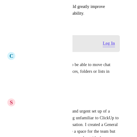
Implementing this feature would greatly improve 
workflow efficiency and adaptability.
January 16, 2026
Log in to leave a comment
Log In
C
Caroline Bradford
Please can we have a feature to be able to move chat 
channels between different spaces, folders or lists in 
ClickUp?
Reply
·
·
June 10, 2026
S
Steven J Morris
I was involved with the quick and urgent set up of a 
ClickUp workspace while being unfamiliar to ClickUp to 
have a place for a team conversation. I created a General 
Chat right away. Now we have a space for the team but 