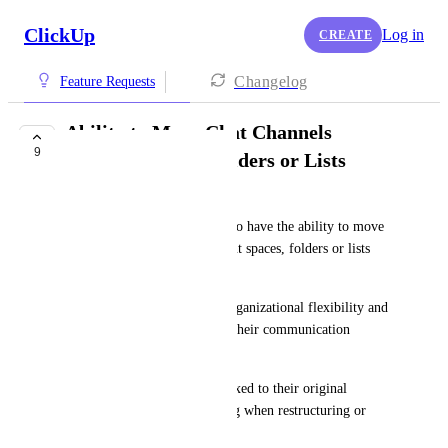
ClickUp
Log in
CREATE
Changelog
Feature Requests
Ability to Move Chat Channels
9
Between Spaces, Folders or Lists
Marvin Hübner
It would be incredibly useful to have the ability to move 
chat channels between different spaces, folders or lists 
within ClickUp.
This feature would enhance organizational flexibility and 
allow teams to better manage their communication 
channels as projects evolve.
Currently, chat channels are fixed to their original 
location, which can be limiting when restructuring or 
reorganizing workspaces.