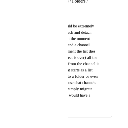
channels from Lists / Folders /
Workspaces
Chris Tockner
In our use case it would be extremely 
useful if we could attach and detach 
channels from lists. At the moment 
when you have a list and a channel 
attached to it, the moment the list dies 
(because e.g. the project is over) all the 
communication flow from the channel is 
gone. In our case what starts as a list 
sometimes evolves into a folder or even 
a space. Not losing those chat channels 
and information, but simply migrate 
them to another level would have a 
great value to us.
May 5, 2026
May 5, 2026