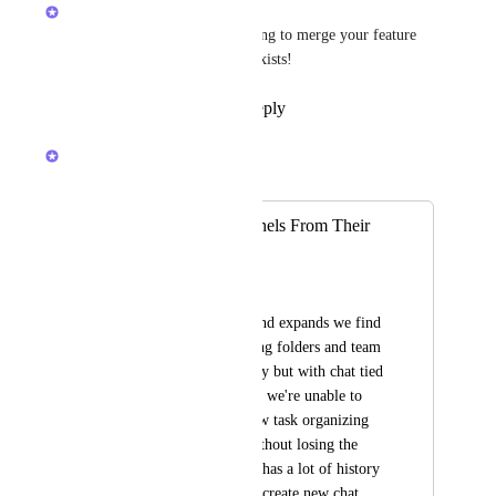
Brendan W
Hey 
Chris Tockner
! I'm going to merge your feature 
request into one that already exists!
Reply
1
like
·
·
May 5, 2026
Brendan W
Merged in a post:
Unlink Chat Channels From Their
Location
Bianca Shaffer
As our team grows and expands we find 
our selves categorizing folders and team 
lists a little differently but with chat tied 
to a particular folder, we're unable to 
really achieve the new task organizing 
structure we want without losing the 
chat thread our team has a lot of history 
with. I know we can create new chat 