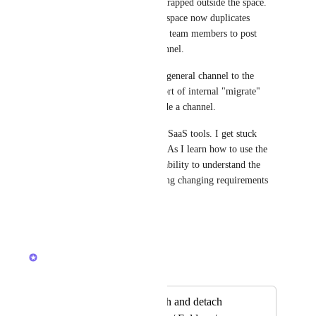
the channel conversations are trapped outside the space. 
Creating a new channel in the space now duplicates 
message spaces. I can't rely on team members to post 
only in the location-based channel. 
Ideal would be to relocate the general channel to the 
location. At least have some sort of internal "migrate" 
function for the messages inside a channel. 
This is my frustration with all SaaS tools. I get stuck 
with the designers constraints. As I learn how to use the 
tool, I am punished for my inability to understand the 
entire system at once and having changing requirements 
as I learn and grow.
Reply
·
·
May 9, 2026
Brendan W
Merged in a post:
Possibility to Attach and detach