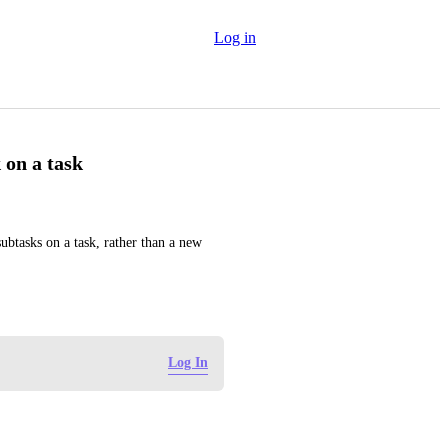
Log in
 on a task
btasks on a task, rather than a new 
Log In