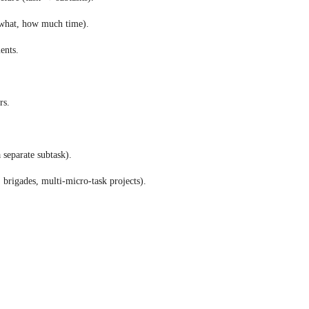
 what, how much time). 
ents. 
rs. 
 separate subtask). 
 brigades, multi-micro-task projects).