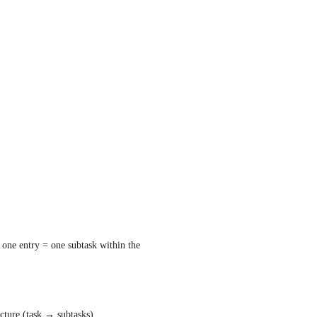
 one entry = one subtask within the 
ucture (task → subtasks). 