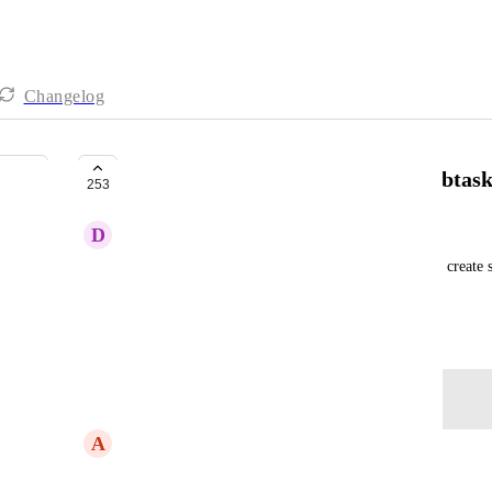
Changelog
Ability to have Forms create a subtask
253
D
Damon Ryan
From Support Ticket: User wants to use a Form to create su
task in the List
March 2, 2021
Log in to leave a comment
A
Addisu Koricha
Would like to see this feature added. Very useful.