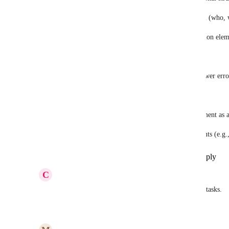
Supports teamwork management at a detailed level (who,
Automates the breaking down of work into execution elem
Why is it important
Eliminate manual rewriting of data for tasks → fewer erro
Accelerate the workflow (input → execution). 
Better control and transparency of work (each element as a
Critical for operational and production environments (e.g.,
Reply
1
like
·
·
Show Original
·
April 23, 2026
C
Christine Phillips
Please add this feature!!! The people yearn for subtasks.
Reply
4
likes
·
·
February 10, 2026