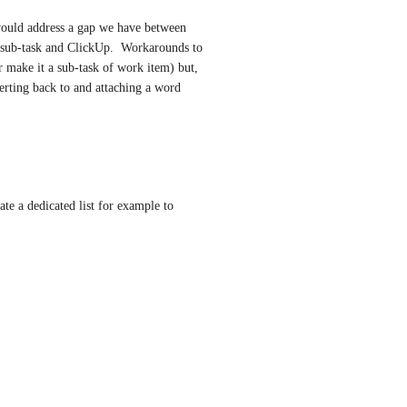
would address a gap we have between 
 sub-task and ClickUp.  Workarounds to 
or make it a sub-task of work item) but, 
erting back to and attaching a word 
te a dedicated list for example to 