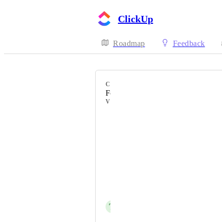
ClickUp
Roadmap
Feedback
CATEGORY
Forms
VOTERS
Héctor Alonso
Vendor - Rimbahouse
Caitlin Sherrill
Cameron Varga
Noa Beti
T
Thomas Vaughan