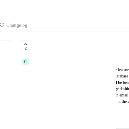
Changelog
A few Crucial Functions Missing
2
C
Chloe Conner
I am a property manager and could use a few more features o
and that's why I use it. But I think allowing for a database 
being able to link tasks to the database items would be benef
Embedding features to allow clickup to be one large dashbo
phenomenal. I wish that I could see my emails in an email 
to manage. I also wish that I could access my slack in the 
that have gmail and slack.
June 6, 2026