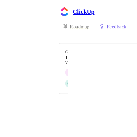
ClickUp
Roadmap
Feedback
CATEGORY
Task types
VOTERS
J
Joseph Plaizier
C
Chloe Conner
Powered by Canny