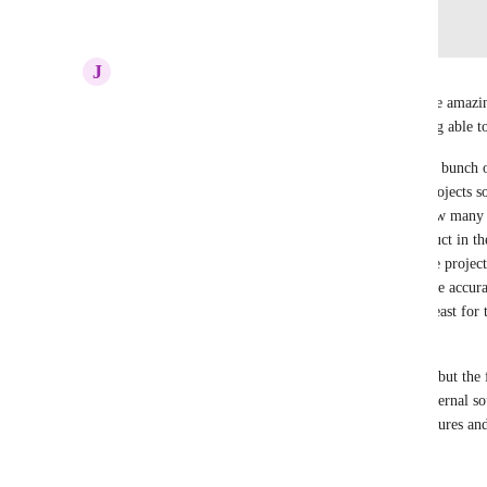
Log in to leave a comment
J
Joseph Plaizier
Having a relational database functionality would be amazing 
from ClickUp, which includes, as mentioned, being able to 
We have a use case where we have products with a bunch of d
These products are used by a bunch of different projects so
track if project A uses $x and project B uses $y how many do
database feature would allow us to put in the product in the
use the product and then as spending occurs for the project,
least linked to the record in the database so we have accur
better way to architect this, but that's the idea, at least fo
where a database feature would be useful.
The ClickUp dashboards have some helpful cards, but the fe
limited.  We don't really need embedding from external sou
be helpful if the cards in dashboards had more features and
Reply
·
·
June 10, 2026