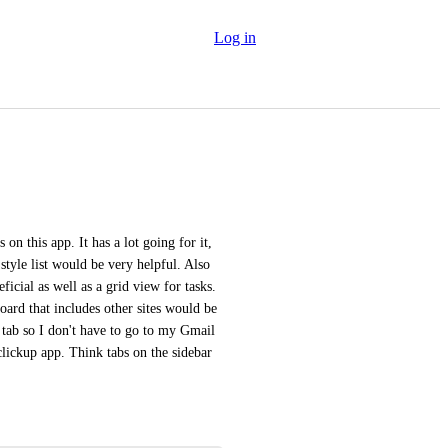
Log in
n this app. It has a lot going for it, 
style list would be very helpful. Also 
icial as well as a grid view for tasks. 
ard that includes other sites would be 
tab so I don't have to go to my Gmail 
clickup app. Think tabs on the sidebar 