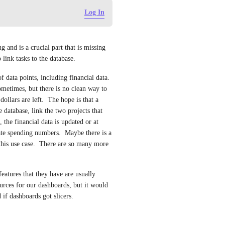
Log In
and is a crucial part that is missing 
link tasks to the database.
ata points, including financial data.  
metimes, but there is no clean way to 
llars are left.  The hope is that a 
 database, link the two projects that 
 the financial data is updated or at 
ate spending numbers.  Maybe there is a 
r this use case.  There are so many more 
atures that they have are usually 
rces for our dashboards, but it would 
 if dashboards got slicers.