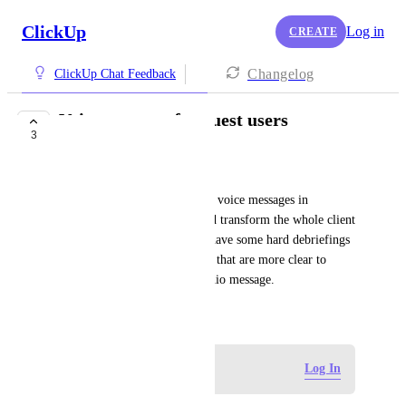
ClickUp
Log in
CREATE
Changelog
ClickUp Chat Feedback
Voice message for guest users
3
COMPLETED
Roger Spalding
Please allow guest users to use voice messages in 
comments and chat, this would transform the whole client 
communication. Right now I have some hard debriefings 
or feedback to receive in tasks that are more clear to 
understand if they were an audio message.
May 22, 2026
Log in to leave a comment
Log In
updated the status to