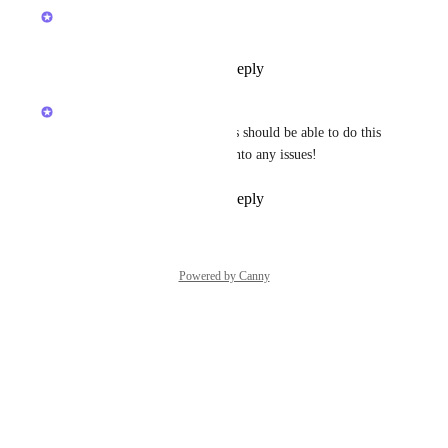
Brendan W
Completed
Reply
1
like
·
·
May 23, 2026
Brendan W
Hey 
Roger Spalding
! Guests should be able to do this 
now. Let us know if you run into any issues!
Reply
1
like
·
·
May 23, 2026
Powered by Canny