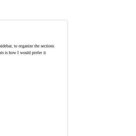
idebar, to organize the sections 
is is how I would prefer it 