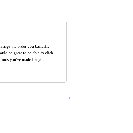
range the order you basically 
uld be great to be able to click 
ctions you've made for your 
→