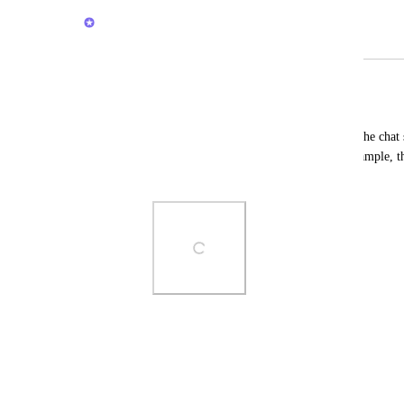
Brendan W
Merged in a post:
Customize the Chat Sidebar
Laura Trotta
It would be nice to be able to customize the chat s
according to personal preference. For example, th
(screenshot attached).
Photo Viewer
View photos in a modal