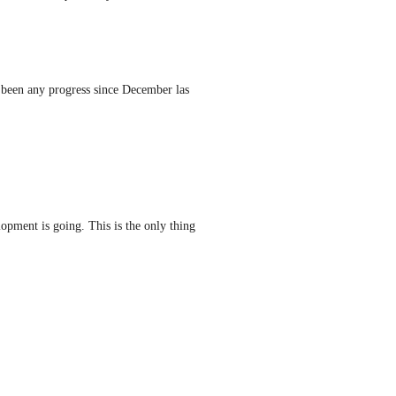
re been any progress since December las 
pment is going. This is the only thing 