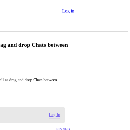
Log in
drag and drop Chats between
ell as drag and drop Chats between 
Log In
PINNED