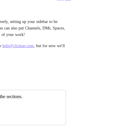
eely, setting up your sidebar to be 
u can also put Channels, DMs, Spaces, 
ll of your work! 
o 
help@clickup.com
, but for now we'll 
the sections.