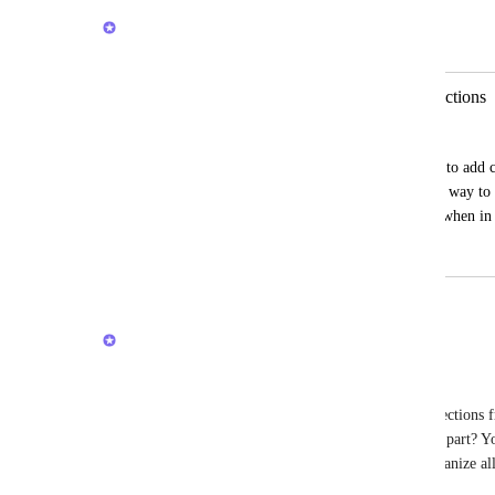
Brendan W
Merged in a post:
Organize the order of Customized Sections
Garrett McAllister
It appears when you create a new section to add ch
ordered based on oldest first, there isn't a way 
section to the top of the left sidebar list (when i
July 21, 2025
March 5, 2026
updated the status to
Brendan W
Completed
Just wanted to share an update for everyone here! 
In ClickUp 4.0, you can reorganize your sidebar sections fr
personalized to you and your workflows. The best part? Yo
tasks, Lists, Docs, etc. all into your sections to organize a