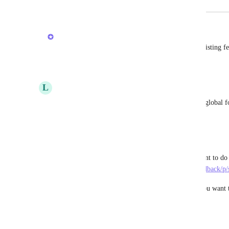
May 8, 2025
May 8, 2025
Brendan W
Hi 
Laura Trotta
! I merged your post into the existing fe
Reply
·
·
May 8, 2025
L
Luis Sanchez
Also, please allow a toggle to make these sections global 
Reply
1
like
·
·
March 6, 2025
Ryan Wiancko
Glad to see this is planned.  Table stakes.  Important to do 
suggestion:  
https://feedback.clickup.com/chat-feedback/p/
Not only do you want to be able to re-order but you want th
default order across your org.
Reply
·
·
March 5, 2025