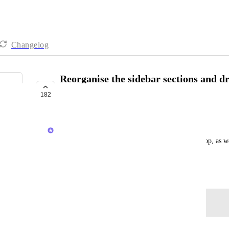
Changelog
Reorganise the sidebar sections and 
them
182
COMPLETED
Dean Phillips
The ability to organise the sections by drag and drop, as w
sections
June 26, 2024
Log in to leave a comment
updated the status to
Brendan W