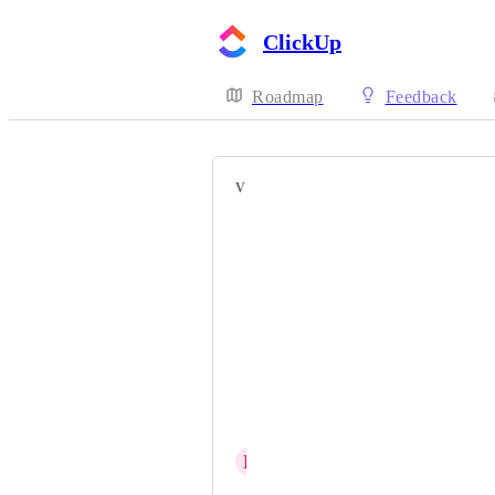
ClickUp
Roadmap
Feedback
VOTERS
Joana Soares
Gabriel
Brandon McPeak
Alej 박산들
Nici
Meira Chua
R
Rhi Ludlam