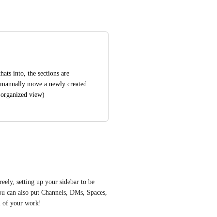
ats into, the sections are 
to manually move a newly created 
n organized view)
eely, setting up your sidebar to be 
u can also put Channels, DMs, Spaces, 
ll of your work! 