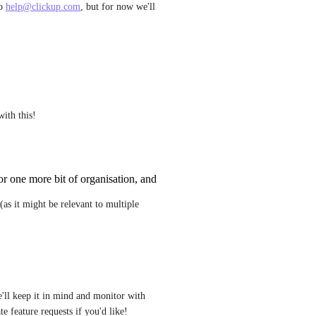
o 
help@clickup.com
, but for now we'll 
with this!
for one more bit of organisation, and
as it might be relevant to multiple 
'll keep it in mind and monitor with 
e feature requests if you'd like!