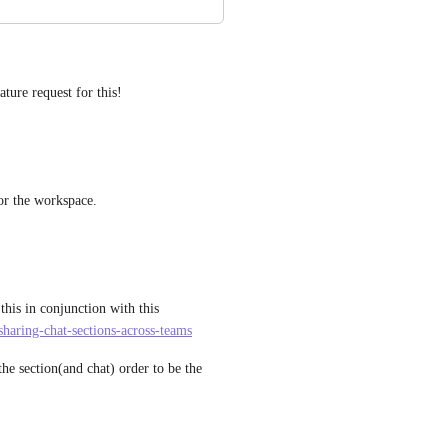
ature request for this!
for the workspace.
this in conjunction with this 
sharing-chat-sections-across-teams
e section(and chat) order to be the 