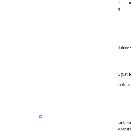
If you don't have access to ClickUp 4.0, please reach out t
close this feature request since it's completed in 4.0!
Reply
·
·
November 8, 2025
Guy Mannerings
Brendan W
 It's a really good feature. Well done 
Two things I would add are:
I would love to create sub-sections, just 
2.The ability to add something to multiple sections (
areas).
Reply
1
like
·
·
November 14, 2025
Brendan W
Guy Mannerings
 Thank you for the feedback, we
the rest of the community! Feel free to make separat