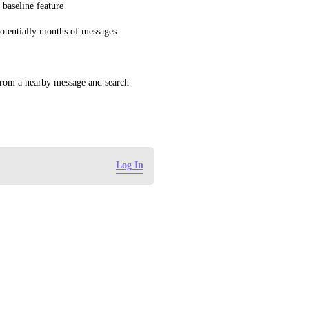
 baseline feature
potentially months of messages
 from a nearby message and search 
Log In