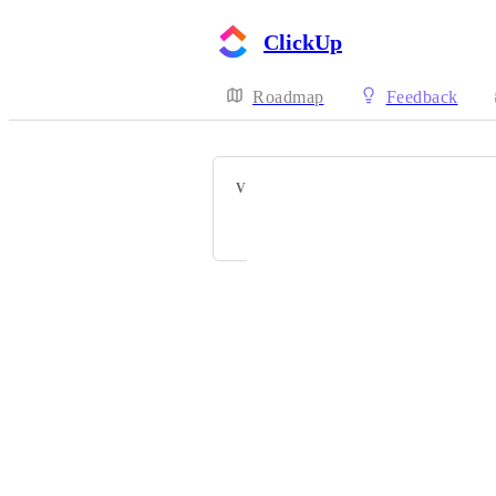
ClickUp
Roadmap
Feedback
VOTERS
Joshua Brown
Powered by Canny