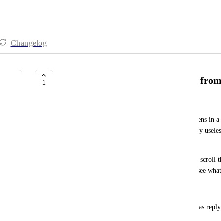
Changelog
Jump to message in conversation from 
1
Joshua Brown
When I search for a message in Chat, the result opens in a 
full conversation timeline. This makes search nearly usel
in context.
Expected behavior: Clicking a search result should scroll t
location in the conversation, highlighted, so I can see what
Why it matters:
Searching for a message you sent to find what it was reply