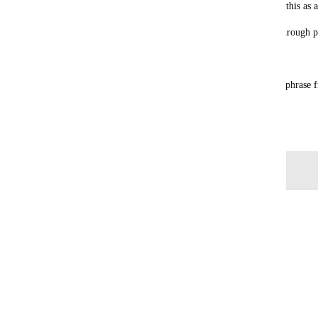
Every other chat tool (Slack, Teams, Discord) has this as a
Without it, the only option is manually scrolling through 
Current workaround: 
None that's practical. You can try to find a unique phrase
again, but that's circular.
July 8, 2026
Log in to leave a comment