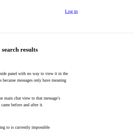
Log in
search results
side panel with no way to view it in the 
ess because messages only have meaning 
he main chat view to that message's 
 came before and after it.
ing to is currently impossible