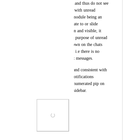
collapsed to the side, and thus do not see 
the red 'pip' on chats with unread 
messages. The Chat module being an 
area one has to navigate to or slide 
open, not always open and visible, it 
somewhat defeats the purpose of unread 
notifications only shown on the chats 
after one looks there, i.e there is no 
prompt to check Chat messages.
It would be helpful, and consistent with 
the existing 'Inbox' notifications 
behaviour, to have a numerated pip on 
the Chat icon on the sidebar.