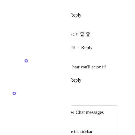
Reply
·
·
April 21, 2026
Angus Innes
Brendan W
 AMAZING!! 🏆 🏆
Reply
1
like
·
·
April 22, 2026
Brendan W
Angus Innes
: Glad to hear you'll enjoy it!
Reply
·
·
April 22, 2026
Brendan W
Merged in a post:
Pip to notifiy of new Chat messages
Matthew Aitken
Our team mostly have the sidebar 