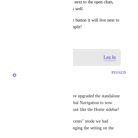
this button and show a number next to the open chats, 
with an option to mute them as well.
If you don't enable the seperate button it will live next to 
spaces. Would love to see that split!
June 30, 2025
Log in to leave a comment
Log In
updated the status to
Brendan W
PINNED
Completed
Hey, everyone! 
We're excited to share that we've upgraded the standalone 
entry point for Chat in the Global Navigation to now 
have your organized sections, just like the Home sidebar!
If you still want to use the "Recents" mode we had 
before, you can do that by changing the setting on the 
sidebar. 