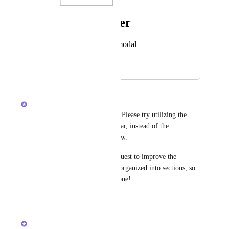
Photo Viewer
View photos in a modal
March 5, 2026
March 5, 2026
Brendan W
Jennifer Zmuda
 Hey there! Please try utilizing the 
sections under the Home sidebar, instead of the 
standalone Chat sidebar for now. 
We have a separate feature request to improve the 
standalone Chat sidebar to be organized into sections, so 
I'll merge your post into that one!
Reply
·
·
March 5, 2026
Brendan W