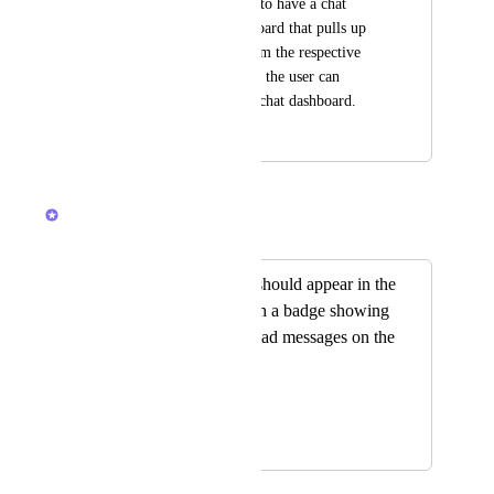
Possibility would be to have a chat 
widget for the dashboard that pulls up 
the selected chats from the respective 
spaces/folders/lists so the user can 
customize their own chat dashboard.
April 3, 2022
February 24, 2026
Brendan W
Merged in a post:
Chat notifications should appear in the
navigation bar, with a badge showing
the number of unread messages on the
Chat icon
Joana Soares
January 20, 2026
February 13, 2026