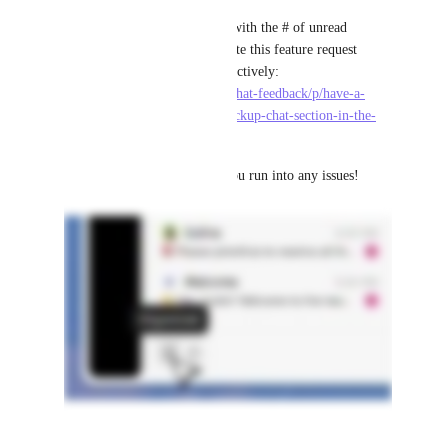
If you're looking for a badge with the # of unread 
Channels or DMs, please upvote this feature request 
which we're also working on actively: 
https://feedback.clickup.com/chat-feedback/p/have-a-
numeric-badge-next-to-the-clickup-chat-section-in-the-
navigation-sidebar
Thanks - and let us know if you run into any issues!
5
likes
·
April 10, 2026