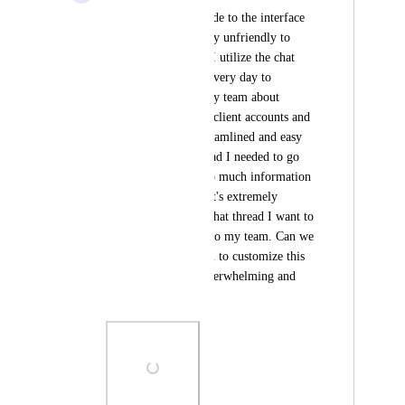
The new changes made to the interface 
recently are extremely unfriendly to 
people with ADHD. I utilize the chat 
function frequently every day to 
communicate with my team about 
specific projects and client accounts and 
it previously was streamlined and easy 
to see what chat thread I needed to go 
to, but now there's so much information 
all in one place and it's extremely 
difficult to find the chat thread I want to 
use to communicate to my team. Can we 
please have an option to customize this 
view so it's not so overwhelming and 
jumbled?