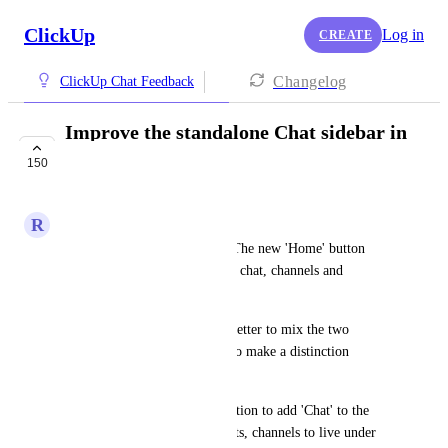
ClickUp
Log in
CREATE
Changelog
ClickUp Chat Feedback
Improve the standalone Chat sidebar in
4.0
150
COMPLETED
R
Ruud
I'm on the new 4.0 interface. The new 'Home' button 
brings to too a combination of chat, channels and 
spaces/folder/lists. 
I understand why you find it better to mix the two 
worlds, but I also would like to make a distinction 
between those worlds.
So I would like to have the option to add 'Chat' to the 
sidebar. It would move all chats, channels to live under 