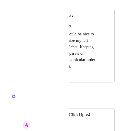
Merged in a post:
organize chat left nav
Madison Shingledecker
Hi, when in chat it would be nice to 
have the option organize my left 
navigation by type of chat. Keeping 
Dm's and channels separate or 
organizing them in a particular order. 
Like we can in Home.
December 16, 2025
February 24, 2026
Brendan W
Merged in a post:
Chat separation in ClickUp v4
A
Alex Molaschi