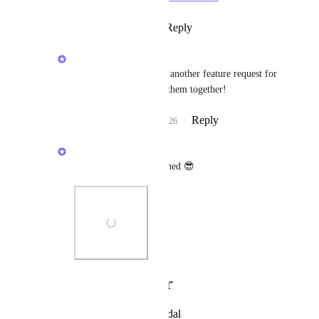
Reply
·
·
April 21, 2026
Brendan W
Angus Innes
: There's another feature request for 
this already, I'll merge them together!
Reply
1
like
·
·
April 21, 2026
Brendan W
Angus Innes
: Stay tuned 😎
Photo Viewer
View photos in a modal