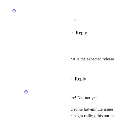
updated the status to
Brendan W
Building Now
We're working on this - stay tuned!
Reply
4
likes
·
·
February 12, 2026
Pedro Itallo
Brendan W
 Hello, what is the expected release 
date for this update?
Reply
·
·
February 28, 2026
Brendan W
Pedro Itallo
: Hey, there! No, not yet. 
Unfortunately, we found some last-minute issues 
to resolve before we can begin rolling this out to 
users