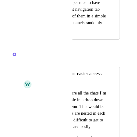
Hey :) it would be super nice to have 
separations in the chat navigation tab 
instead of having all of them in a simple 
list mixing DMs & channels randomly.
October 9, 2025
February 24, 2026
Brendan W
Merged in a post:
Chats On sidebar for easier access
W
Walter Miller
Similar to Slack, where all the chats I’m 
watching are accessible in a drop down 
list on the sidebar menu. This would be 
nice because the chats are nested in each 
space/folder/list. It is difficult to get to 
each of them quickly and easily