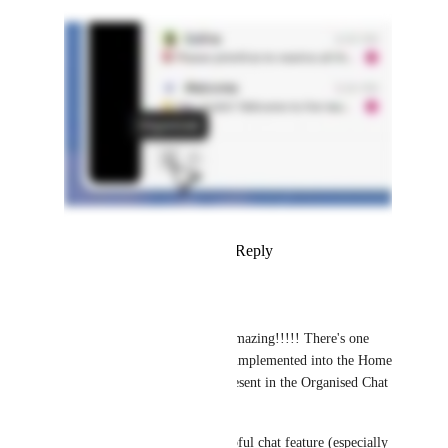
Reply
5
likes
·
·
April 10, 2026
Angus Innes
Brendan W
 This is amazing!!!!! There's one 
thing missing that was implemented into the Home 
panel that should be present in the Organised Chat 
panel: Replies. 
Replies is the most helpful chat feature (especially 