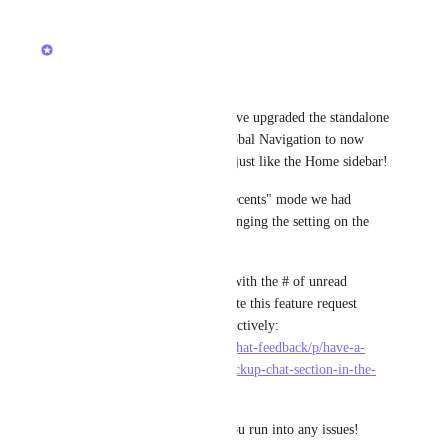
updated the status to
Brendan W
Completed
Hey, everyone! 
We're excited to share that we've upgraded the standalone 
entry point for Chat in the Global Navigation to now 
have your organized sections, just like the Home sidebar!
If you still want to use the "Recents" mode we had 
before, you can do that by changing the setting on the 
sidebar. 
If you're looking for a badge with the # of unread 
Channels or DMs, please upvote this feature request 
which we're also working on actively: 
https://feedback.clickup.com/chat-feedback/p/have-a-
numeric-badge-next-to-the-clickup-chat-section-in-the-
navigation-sidebar
Thanks - and let us know if you run into any issues!