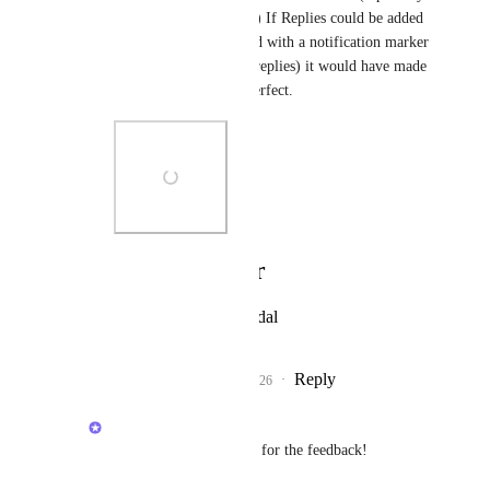
having lots of channels) If Replies could be added 
as a button up here (and with a notification marker 
when there are unread replies) it would have made 
this panel navigation perfect.
Photo Viewer
View photos in a modal
Reply
1
like
·
·
April 13, 2026
Brendan W
Angus Innes
: Thanks for the feedback!