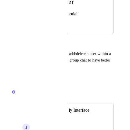
Photo Viewer
View photos in a modal
March 19, 2026
April 9, 2026
Addy Koo Chong Tee
it would be great to be able to add/delete a user within a 
group chat, also to rename the group chat to have better 
view?
Reply
·
·
March 19, 2026
Brendan W
Merged in a post:
Not ADHD Friendly Interface
Changes
J
Jennifer Zmuda