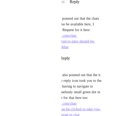
Reply
1
like
·
·
April 13, 2026
Angus Innes
Brendan W
 My team pointed out that the chats 
saved to Later should also be available here, I 
made a specific Feature Request for it here: 
https://feedback.clickup.com/chat-
feedback/p/messages-saved-to-later-should-be-
available-in-the-chat-sidebar
Reply
·
·
April 21, 2026
Angus Innes
Brendan W
 My team also pointed out that the it 
would be amazing if the reply icon took you to the 
actual reply...instead of having to navigate to 
replies or hunt for the uselessly small green dot in 
the chat. Made a request for that here too: 
https://feedback.clickup.com/chat-
feedback/p/reply-icon-can-be-clicked-to-take-you-
directly-to-that-reply-thread-in-chat