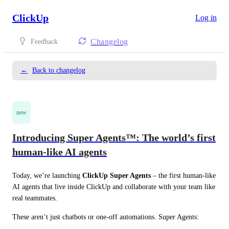
ClickUp
Log in
Changelog
Feedback
←
Back to changelog
new
Introducing Super Agents™: The world’s first
human-like AI agents
Today, we’re launching 
ClickUp Super Agents
 – the first human‑like 
AI agents that live inside ClickUp and collaborate with your team like 
real teammates.
These aren’t just chatbots or one‑off automations. Super Agents: