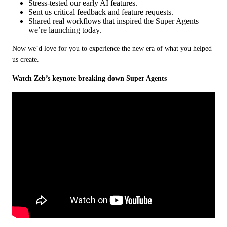
Stress‑tested our early AI features.
Sent us critical feedback and feature requests.
Shared real workflows that inspired the Super Agents
we’re launching today.
Now we’d love for you to experience the new era of what you helped 
us create.
Watch Zeb’s keynote breaking down Super Agents