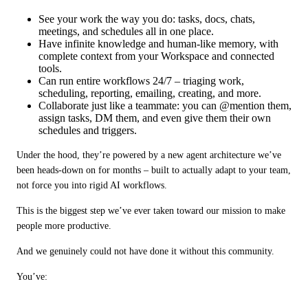
See your work the way you do: tasks, docs, chats,
meetings, and schedules all in one place.
Have infinite knowledge and human‑like memory, with
complete context from your Workspace and connected
tools.
Can run entire workflows 24/7 – triaging work,
scheduling, reporting, emailing, creating, and more.
Collaborate just like a teammate: you can @mention them,
assign tasks, DM them, and even give them their own
schedules and triggers.
Under the hood, they’re powered by a new agent architecture we’ve 
been heads‑down on for months – built to actually adapt to your team, 
not force you into rigid AI workflows.
This is the biggest step we’ve ever taken toward our mission to make 
people more productive.
And we genuinely could not have done it without this community.
You’ve: