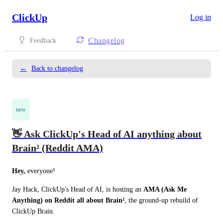
ClickUp
Log in
Changelog
Feedback
←
Back to changelog
new
👋 Ask ClickUp's Head of AI anything about
Brain² (Reddit AMA)
Hey,
 everyone!
Jay Hack, ClickUp's Head of AI, is hosting an 
AMA (Ask Me 
Anything) on Reddit all about Brain²
, the ground-up rebuild of 
ClickUp Brain.