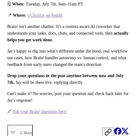
🗓️ 
When: 
Tuesday, July 7th, 9am–11am PT
📍 
Where:
r/ClickUp on Reddit
Brain² isn't another chatbot. It's a context-aware AI coworker that 
understands your tasks, docs, chats, and connected tools, then 
actually 
helps you get work done.
Jay's happy to dig into what's different under the hood, real workflow 
use cases, how Brain² handles autonomy vs. human control, and what 
feedback from early users changed the team's direction.
Drop your questions in the post anytime between now and July 
7th.
 Jay will be there live, replying directly. 
Can't make it? No worries, post your question and check back later for 
Jay's response! 
🔗 
Ask your Brain² questions here!
2
likes