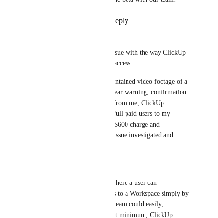
Reply
1
like
·
·
June 26, 2026
Courtney Newman
I also need to raise a serious issue with the way ClickUp 
handles sharing and paid user access.
I recently shared a Doc that contained video footage of a 
client meeting. Without any clear warning, confirmation 
step, or explicit authorisation from me, ClickUp 
automatically added two new full paid users to my 
Workspace. This resulted in a $600 charge and 
unnecessary work to have the issue investigated and 
resolved.
This is not acceptable.
There should be no pathway where a user can 
accidentally add paid members to a Workspace simply by 
sharing a Doc. Anyone in my team could easily, 
accidentally make this error. At minimum, ClickUp 