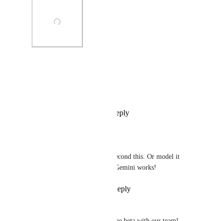
Photo Viewer
View photos in a modal
Reply
2
likes
·
·
July 6, 2026
Ryan Joseph
Omar Almubarak
 Second this. Or model it 
similar to how google Gemini works!
Reply
·
·
July 10, 2026
Esteban Giannini
Hi! We’d like to be added to the beta with our team!