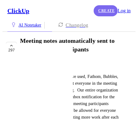
ClickUp
Log in
CREATE
Changelog
AI Notetaker
Meeting notes automatically sent to
ALL meeting participants
297
BUILDING NOW
Chris Nicolau
For all other notetaker tools I've used, Fathom, Bubbles, 
etc. you can easily set it so that everyone in the meeting 
receives the notes post meeting.  Our entire organization 
works in ClickUp and so the inbox notification for the 
meeting notes should all go to meeting participants 
without permission needing to be allowed for everyone 
each and every time.  It is creating more work after each 
and every meeting.
April 8, 2025