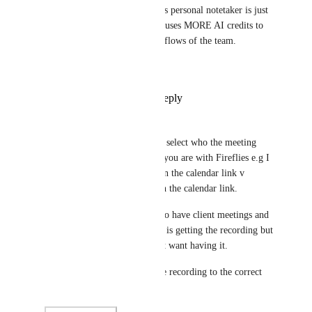
That needs to be a setting. This personal notetaker is just 
silly for most situations and causes MORE AI credits to 
be used and confuses the workflows of the team.
ClickUp
Alex Lashkov
Reply
1
like
·
·
July 10, 2026
Omar Almubarak
It would be great to be able to select who the meeting 
minutes get's shared with like you are with Fireflies e.g I 
want it shared with everyone in the calendar link v 
everyone from my company in the calendar link. 
This is useful as it allows me to have client meetings and 
know everyone from my team is getting the recording but 
not external people that I don't want having it.
Fireflies send an email will the recording to the correct 
people in this case.