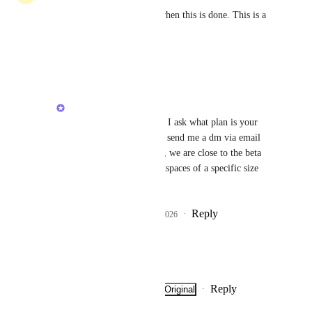
Commenting so I'm notified when this is done. This is a 
sorely needed feature.
Reply
·
·
March 16, 2026
Alex Lashkov
Jim McDermott
 may I ask what plan is your 
workspace on? You can send me a dm via email 
alashkov@clickup.com
, we are close to the beta 
but it will include workspaces of a specific size 
first.
Reply
1
like
·
·
March 21, 2026
Fran Bocanelli
Looking forward to this!
Reply
·
·
Show Original
·
March 14, 2026