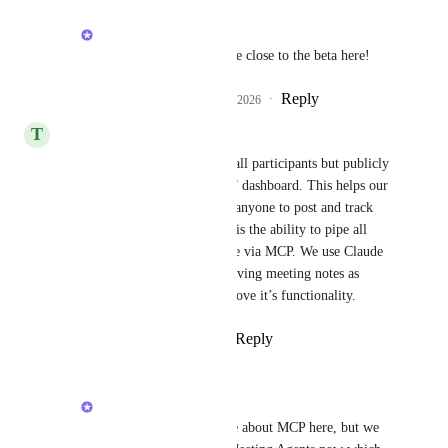
Alex Lashkov
Fran Bocanelli
 we are close to the beta here!
Reply
2
likes
·
·
March 21, 2026
T
Tom Newton
Not just automatically sent to all participants but publicly 
available through a “meetings” dashboard. This helps our 
teams stay aligned and allows anyone to post and track 
takeaways. Equally important is the ability to pipe all 
meeting transcripts into Claude via MCP. We use Claude 
as our company “GPT” and having meeting notes as 
context will significantly improve it’s functionality.
Reply
1
like
·
·
March 10, 2026
Alex Lashkov
Tom Newton
 not sure about MCP here, but we 