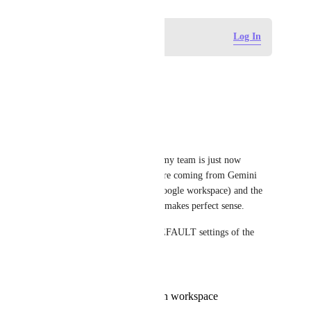
Log in to leave a comment
Log In
Hannah Benham
This is a much needed feature.
Reply
·
·
July 14, 2026
Ryan Joseph
Bumping this up just because my team is just now 
jumping into ClickUp and we're coming from Gemini 
Notes within Google Meets (google workspace) and the 
way that google handles notes makes perfect sense.
One notetaker. I decide the DEFAULT settings of the 
sharing permissions.
Everyone on the call,
Everyone on the call in workspace