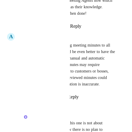
are building our own Meeting Agents now which 
can have meeting notes as their knowledge. 
Should be pretty sick when done!
Reply
·
·
March 21, 2026
A
Alexis Lim
Although automatically sending meeting minutes to all 
participants is helpful, it would be even better to have the 
flexibility to choose between manual and automatic 
distribution. Some meeting minutes may require 
amendments before being sent to customers or bosses, 
and automatically sending unreviewed minutes could 
cause confusion if any information is inaccurate.
Reply
1
like
·
·
March 5, 2026
Alex Lashkov
Alexis Lim
 I believe this one is not about 
meeting notes...For now there is no plan to 