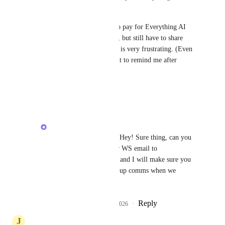
just 5 members. 
I've just convinced our CEO to pay for Everything AI 
and hoped for more flexibility, but still have to share 
meeting notes manually which is very frustrating. (Even 
thinking of making an AI agent to remind me after 
meetings...)
Reply
·
·
March 30, 2026
Alex Lashkov
Andrew Shumeikin
: Hey! Sure thing, can you 
pls email me from your WS email to 
alashkov@clickup.com
 and I will make sure you 
will receive a beta sign up comms when we 
launch!
Reply
1
like
·
·
March 31, 2026
J
Jim McDermott