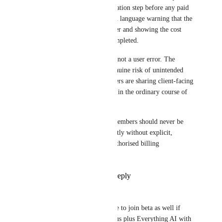
should require a clear confirmation step before any paid 
seat is added, including a plain language warning that the 
action will create a billable user and showing the cost 
impact before the action is completed.
This is a flaw in the software, not a user error. The 
current workflow creates a genuine risk of unintended 
charges, particularly where users are sharing client-facing 
documents or meeting records in the ordinary course of 
business.
This needs to be fixed. Paid members should never be 
added automatically or indirectly without explicit, 
informed approval from an authorised billing 
administrator.
Reply
2
likes
·
·
June 1, 2026
Andrew Shumeikin
Alex Lashkov
 We would like to join beta as well if 
possible, we're on Business Plus plus Everything AI with 