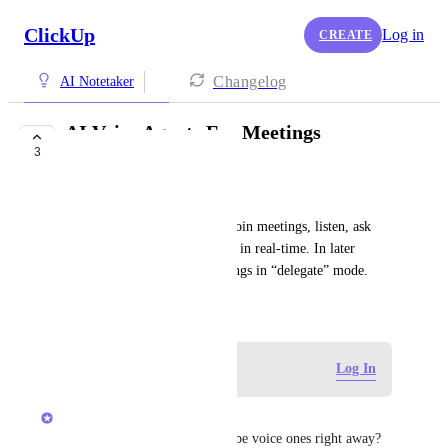
ClickUp
Log in
CREATE
Changelog
AI Notetaker
AI Voice Agents For Meetings
3
Notetaker
Sparkz Bot
Customizable agents that can join meetings, listen, ask 
questions, capture information in real-time. In later 
phases, they’ll even run meetings in “delegate” mode.
October 8, 2025
Log in to leave a comment
Log In
Alex Lashkov
do those agents really need to be voice ones right away? 