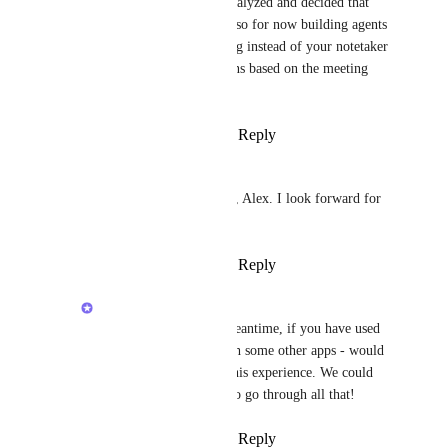
Sparkz Bot
: we've analyzed and decided that 
voice is not viable yet, so for now building agents 
that can go on a meeting instead of your notetaker 
and then perform actions based on the meeting 
note
Reply
·
·
March 21, 2026
Sparkz Bot
Alex Lashkov
Thanks, Alex. I look forward for 
this update.
Reply
·
·
March 21, 2026
Alex Lashkov
Sparkz Bot
: in the meantime, if you have used 
Agents in meetings with some other apps - would 
be cool to learn from this experience. We could 
schedule an interview to go through all that!
Reply
·
·
March 31, 2026