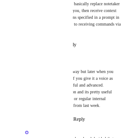
We are working on agents that basically replace notetaker 
bots and go to a meeting with you, then receive context 
of a meeting note and do actions specified in a prompt in 
advance. This can be extended to receiving commands via 
chat
Reply
·
·
February 26, 2026
Sparkz Bot
Alex Lashkov
 right away but later when you 
build the new bots see if you give it a voice as 
well. So it can very useful and advanced. 
MeetGeek has this option and its pretty useful 
especially on sales calls or regular internal 
meetings that has plans from last week.
Reply
·
·
March 13, 2026
Alex Lashkov