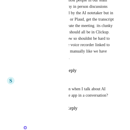
in person meeting note taker. most people in our team 
work in hybrid mode with many in person discussions 
and in teams. Teams is covered by the AI notetaker but in 
person we have to use Granola or Plaud, get the transcript 
copy and paste into a doc recreate the meeting. its clunky 
and never happens properly. it should all be in Clickup. 
There are lots of great tools now so shouldnt be hard to 
incorporate in clickup a simple voice recorder linked to 
meetings in calendar or started manually like we have 
screen recording but just voice.
Reply
3
likes
·
·
May 1, 2026
S
Searchie
This is always the first question when I talk about AI 
notetaker. “Can I use my phone app in a conversation?
Reply
1
like
·
·
April 10, 2026
Alex Lashkov