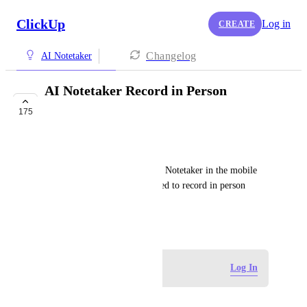
ClickUp
Log in
CREATE
Changelog
AI Notetaker
AI Notetaker Record in Person
Meetings
175
FUTURE
Andres Vitela
It would be great to use the AI Notetaker in the mobile 
app to turn on and off as needed to record in person 
meetings.
March 8, 2025
Log in to leave a comment
Log In
Evan Reyne