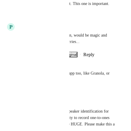
Dropping comment for support. This one is important.
Reply
·
·
July 13, 2026
P
Peter Westhammar
Agree, working on this solution, would be magic and 
would create solve a lot of worries...
Reply
·
·
Show Original
·
July 5, 2026
Roger Spalding
Agree! It could be a different app too, like Granola, or 
something.
Reply
·
·
May 22, 2026
Michael Barrett
A solution that includes both speaker identification for 
hybrid meetings AND the ability to record one-to-ones 
using the mobile app would be HUGE. Please make this a 
priority in your dev program.