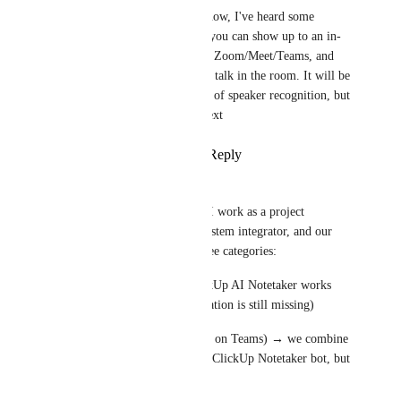
also, as a workaround now, I've heard some 
customers doing that - you can show up to an in-
person meeting, launch Zoom/Meet/Teams, and 
send notetaker, and just talk in the room. It will be 
not at all ideal in terms of speaker recognition, but 
it will capture the context
Reply
·
·
April 15, 2026
Sergio Sapuppo
Fully supporting this request. I work as a project 
management consultant at a system integrator, and our 
meeting scenarios fall into three categories:
All remote via Teams → ClickUp AI Notetaker works 
well (though speaker identification is still missing)
Hybrid (some in-person, some on Teams) → we combine 
a Jabra speakerphone with the ClickUp Notetaker bot, but 
still no speaker labels