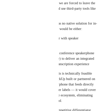
All in-person at client sites → we are forced to leave the 
ClickUp ecosystem entirely and use third-party tools like 
Fireflies.ai
 or Insta360 Wave
The real gap is that ClickUp has no native solution for in-
person meetings. The ideal fix would be either:
A ClickUp mobile app recorder with speaker 
identification (diarization), or
A hardware partnership with a conference speakerphone 
manufacturer (e.g., Jabra, Poly) to deliver an integrated 
audio capture + ClickUp AI transcription experience
Insta360 has already proven this is technically feasible 
with their Wave device. If ClickUp built or partnered on 
something similar — a speakerphone that feeds directly 
into ClickUp Brain with speaker labels — it would cover 
all three scenarios with a single ecosystem, eliminating 
the need for any third-party tool.
This would be a significant competitive differentiator, 