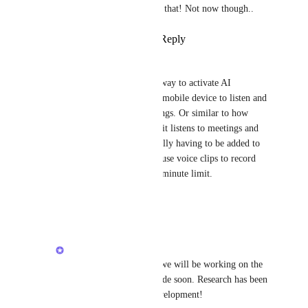
Searchie
: yeah, I feel that! Not now though..
Reply
·
·
April 15, 2026
Danielle Leon
I agree, I would really love a way to activate AI 
Notetaker on my computer or mobile device to listen and 
take notes for in-person meetings. Or similar to how 
Zoom now records "notes" so it listens to meetings and 
my environment without actually having to be added to 
the call. I looked into clips to use voice clips to record 
meetings, but those have a 45 minute limit.
Reply
·
·
April 8, 2026
Alex Lashkov
Danielle Leon
: yeah we will be working on the 
no-bot joining calls mode soon. Research has been 
done to inform that development!