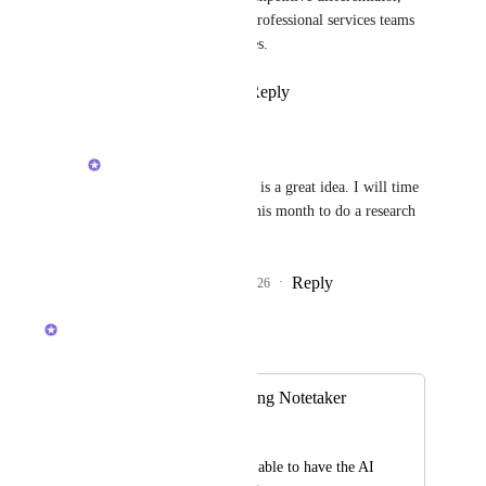
especially for consulting and professional services teams 
working regularly at client sites.
Reply
2
likes
·
·
April 3, 2026
Alex Lashkov
Sergio Sapuppo
: this is a great idea. I will time 
block some slots later this month to do a research 
on it!
Reply
1
like
·
·
April 15, 2026
Alex Lashkov
Merged in a post:
In-person AI Meeting Notetaker
Zack Petrocca
We would love to be able to have the AI 