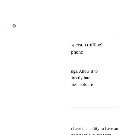
Reply
·
·
May 21, 2026
Alex Lashkov
Merged in a post:
AI note taker for in-person (offline)
meetings via microphone
Freek Wallaard
Not just online meetings. Allow it to 
record & transcribe directly into 
ClickUp so that no other tools are 
needed.
May 11, 2026
May 12, 2026
Brian Schaff
It would really be important to have the ability to have an 