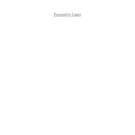
Powered by Canny