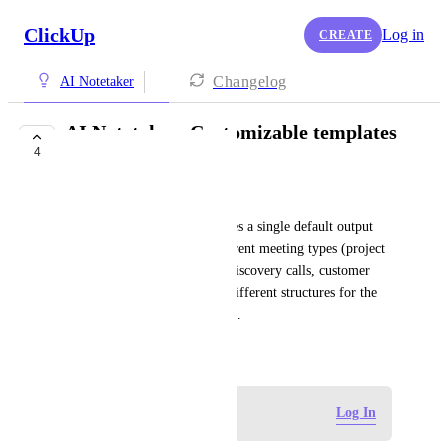
ClickUp
Log in
CREATE
Changelog
AI Notetaker
AI Notetaker: Customizable templates
4
by meeting type
Julia Krönert
Currently the AI Notetaker uses a single default output 
format for all meetings. Different meeting types (project 
standups, executive reviews, discovery calls, customer 
success check-ins, etc.) need different structures for the 
notes to be immediately useful.
May 19, 2026
Log in to leave a comment
Log In