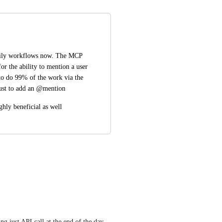
aily workflows now. The MCP 
or the ability to mention a user 
 to do 99% of the work via the 
 just to add an @mention
hly beneficial as well
ng just API call at the end of the day - 