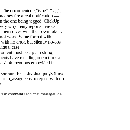
 The documented {"type": "tag",
y does fire a real notification —
an the one being tagged. ClickUp
likely why many reports here call
g themselves with their own token.
ot work. Same format with
 with no error, but silently no-ops
vidual case.
ntent must be a plain string;
mments have (sending one returns a
wn-link mentions embedded in
around for individual pings (fires
d group_assignee is accepted with no
p.
 task comments and chat messages via 