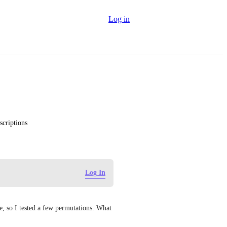
Log in
scriptions
Log In
e, so I tested a few permutations. What 