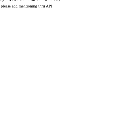
 please add mentioning thru API.