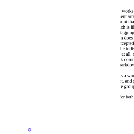
Task comments — individual @mention works.
"user": {"id": ...}} segment in the comment arra
but only when posted by a different account th
silently suppresses self-notifications, which is 
this broken — most people testing it are taggin
Task comments — group/team @mention does n
{"type": "tag", "group": {"id": ...}} is accepted
— no tag relationship is created, unlike the indi
Chat messages — no @mention support at all. co
there's no structured array format like task co
400). Neither Slack-style (<@id>) nor markdo
content register as a tag.
Chat messages — assignee field works as a work
a real notification), but followers does not, an
visible confirmation it actually notifies the grou
Ask: real @mention support (individual + group) for both
the API, matching what typing @ does in the UI.
Reply
·
·
July 3, 2026
Brendan W