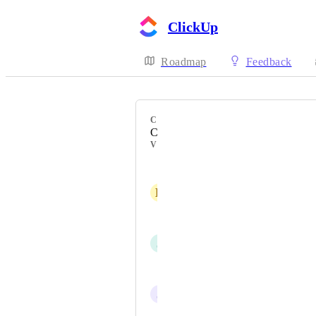
ClickUp
Roadmap
Feedback
CATEGORY
Comments
VOTERS
Matthias Günter
D
Derrik Dickey
Thibaut
J
Josh Aquino
Joao Vitor Silva Santos
J
Juan Bojorquez