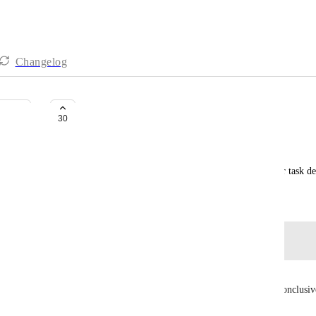
Changelog
Using mentions with the API
30
Mauricio Breña
The ability to include mentions in comment text or task de
Created by
Anthony
November 1, 2021
·
Log in to leave a comment
Thibaut
Hey, I needed this and docs vs experience wasn't conclusiv
I found testing this with Claude (July 2026):