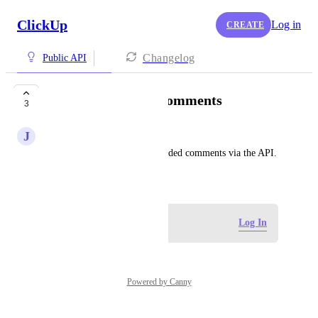
ClickUp
Log in
CREATE
Changelog
Public API
Update Threaded Comments
3
J
Juan Puerto
Add the ability to update threaded comments via the API.
April 16, 2025
Log in to leave a comment
Log In
Powered by Canny