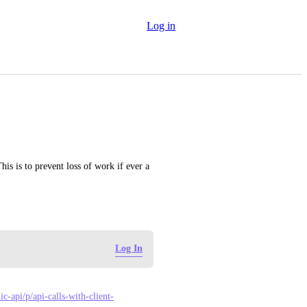
Log in
is is to prevent loss of work if ever a 
Log In
c-api/p/api-calls-with-client-