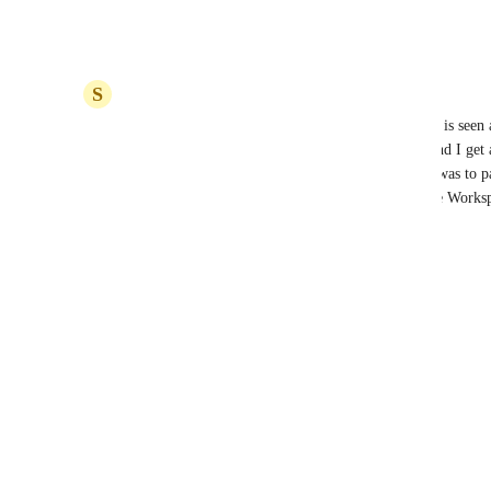
credential-oauth-flow
 ?
Reply
·
·
December 17, 2025
S
Sam Daly
It's bizarre that whoever does the integration work is seen a
the API does. For example, in our space it's me, and I get a
that I don't need to see. ClickUp's solution to this was to p
We use Google auth, so that means another Google Worksp
Reply
·
·
December 5, 2021