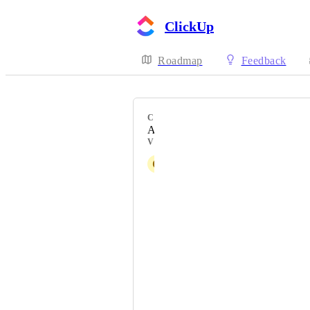
ClickUp
Roadmap
Feedback
CATEGORY
API Settings
VOTERS
C
Christelle Ramarokoto
Zack Leavell
Jeremy Formaz
Corey Verdusco
Stephen Lowisz
Michael Bopp