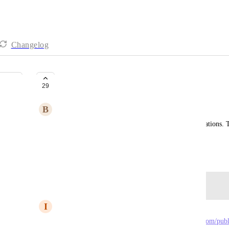
Changelog
Team API Token
29
B
Bachir Lachguel
Allow a team API token to be generated for integrations. Th
user integrates anything and has to leave.
Created by
Samuel Nunn
November 4, 2021
·
Log in to leave a comment
I
Ivan Khudur
Perhaps this is related to 
https://feedback.clickup.com/publi