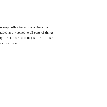
s responsible for all the actions that 
dded as a watched to all sorts of things 
ay for another account just for API use! 
ace user too.