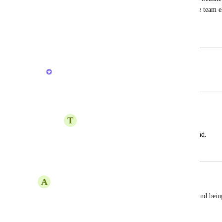
slow. I`m thinking on mooving my whole team els
you. Can you please solve this?
September 2, 2024
May 23, 2026
Vasil Enchev
Merged in a post:
Slowness
T
Tech Bizz
it takes alot of time for even a page to load.
November 17, 2023
May 23, 2026
A
Angel
This is making me crazy. 3K crazy fast computer and being
Reply
·
·
April 2, 2026