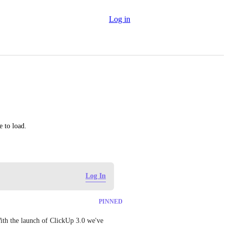
Log in
e to load.
Log In
PINNED
ith the launch of ClickUp 3.0 we've 