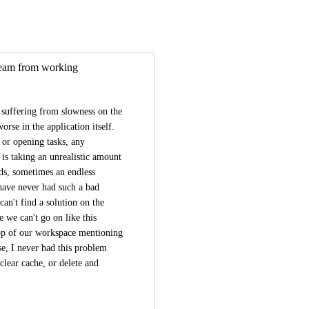
 team from working
suffering from slowness on the 
se in the application itself. 
 or opening tasks, any 
 taking an unrealistic amount 
ds, sometimes an endless 
 have never had such a bad 
n't find a solution on the 
 we can't go on like this 
op of our workspace mentioning 
e, I never had this problem 
lear cache, or delete and 