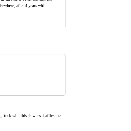
ewhere, after 4 years with 
 stuck with this slowness baffles me.