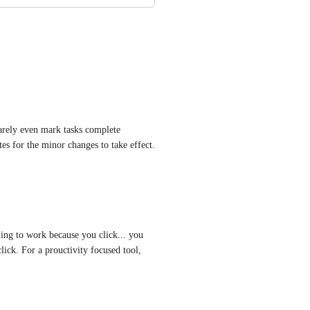
rely even mark tasks complete 
es for the minor changes to take effect. 
ing to work because you click... you 
lick. For a prouctivity focused tool, 