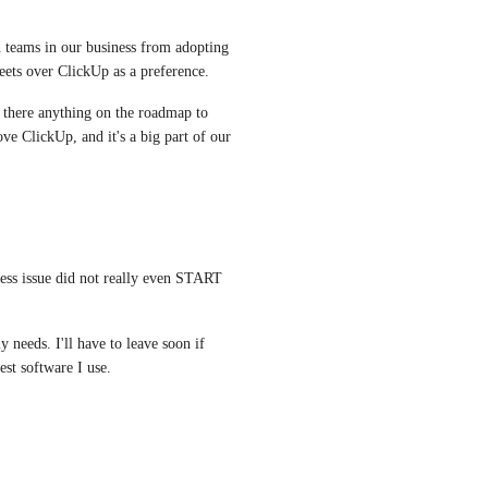
n teams in our business from adopting 
ets over ClickUp as a preference. 
s there anything on the roadmap to 
e ClickUp, and it's a big part of our 
ess issue did not really even START 
 needs. I'll have to leave soon if 
est software I use.