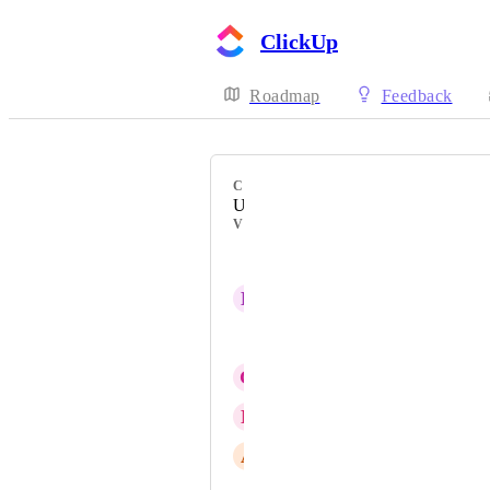
ClickUp
Roadmap
Feedback
CATEGORY
Uncategorized
VOTERS
Lukáš Jahoda
D
Dávid Csomós
Lindy
G
Garri Garanian
N
Nathan Kind
A
Alex Skinner