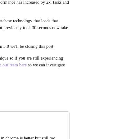
ormance has increased by 2x, tasks and 
abase technology that loads that 
at previously took 30 seconds now take 
.0 we'll be closing this post. 
ue so if you are still experiencing 
to our team here
 so we can investigate 
n chrome is better but still too 