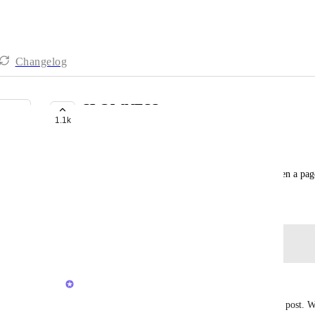
Changelog
SLOWNESS
1.1k
COMPLETED
Thaddeus Hayes
Everything is so slow and takes a long time for even a pag
August 29, 2023
Log in to leave a comment
updated the status to
Luci N.
Completed
Hey all, thank you again for your feedback on this post. W