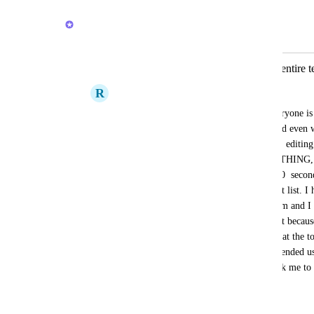
Sigurd Seteklev
Merged in a post:
Unbearable slowness preventing the entire
R
Renato Peixoto Pinto
We have 18 licenses on our team and everyone is 
ClickUP platform, in the web version, and even wor
Opening folders, lists, clicking, inserting, editing
information input takes forever, EVERYTHING, is
of time to be executed. At least 10, 15, 30  secon
loading depending on the size of a project list. I
experience on a task management platform and I ca
internet. We would like some real support because
anymore. And there's no banner message at the t
high usage, but even though it was an intended us
with other platforms. And please don't ask me to c
reinstall, or  update. Nothing works.
August 6, 2024