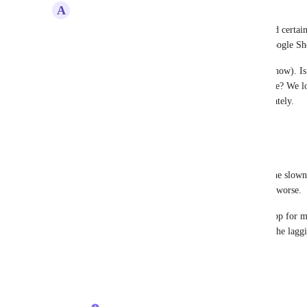
A
Anna Dairopoulos
ClickUp is incredibly slow; this issue has prevented certai
(and even abandoning) the software, opting for Google She
I believe this has been a longstanding issue (years now). I
improve caching/load time/application performance? We lov
daily operations, but this is not playable, unfortunately.
Reply
1
like
·
·
June 18, 2025
Steve Soltz
This should not be marked as complete. For me, the slown
until 3.0, so I'd say is continuing to get worse and worse.
Too bad, as I consider Clickup a close to perfect app for my
performance doesn't improve as Clickup is by far the laggi
Reply
2
likes
·
·
April 5, 2025
Luci N.