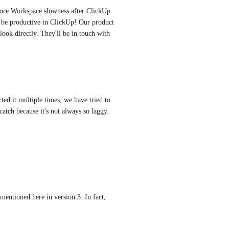
more Workspace slowness after ClickUp 
 be productive in ClickUp! Our product 
look directly. They'll be in touch with 
rted it multiple times, we have tried to 
 catch because it's not always so laggy. 
entioned here in version 3. In fact, 