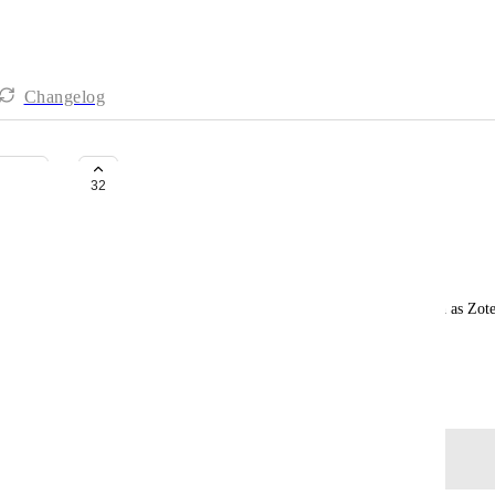
Changelog
Literature database
32
Sebastian Rakers
Hi Click-up team,
is there any chance to get a literature database such as Zot
Thank you.
January 19, 2021
Log in to leave a comment