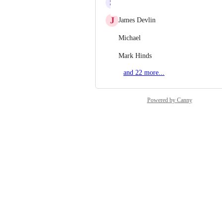
S
Shreyansh Jain
J
James Devlin
Michael
Mark Hinds
and 22 more...
Powered by Canny