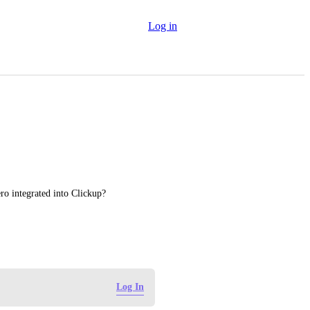
Log in
ero integrated into Clickup?
Log In