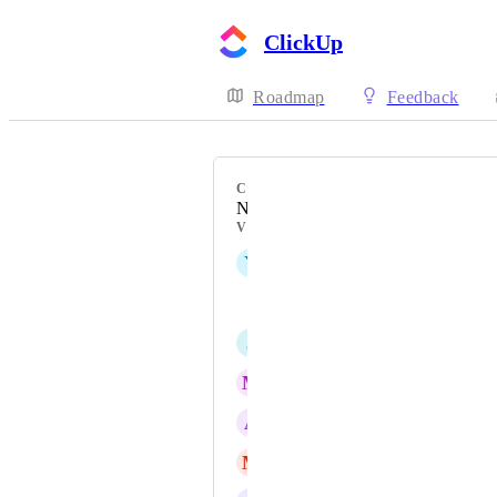
ClickUp
Roadmap
Feedback
CATEGORY
New API Endpoints
VOTERS
Y
Y.-R Wang
Jo Inge
J
Joao Carapinha
M
Michiel Saey
A
Agustin Carbajal
M
Mads Ellegård