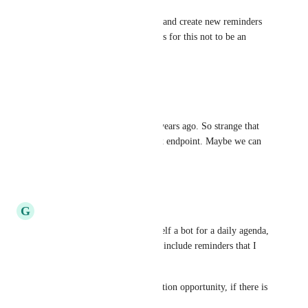
Eric Polin
would really like to watch for and create new reminders 
via the api. Too many use cases for this not to be an 
available option yet.
Reply
·
·
June 14, 2024
Tomasz Mieczkowski
Wow, someone had an idea 5 years ago. So strange that 
API still doesn't have an inbox endpoint. Maybe we can 
hack it some way? :)
Reply
·
·
March 22, 2024
G
Gregor Müllegger
I also was about to create myself a bot for a daily agenda, 
which ofcourse would need to include reminders that I 
have set for myself.
However this is an lost integration opportunity, if there is 
no API to the reminders data.