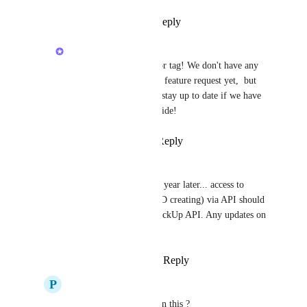
Reply
·
·
April 6, 2023
Luci N.
Hey, 
John
! Thanks for tag! We don't have any 
updates to share on this feature request yet,  but 
this is the best place to stay up to date if we have 
any new details to provide!
Reply
·
·
May 12, 2023
Christian Sigritz
Luci N.
 And almost a year later... access to 
reminders (reading AND creating) via API should 
really be part of the ClickUp API. Any updates on 
this?
Reply
·
·
March 27, 2024
P
Praveen Ellur
Luci N.
 Any update on this ? 