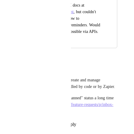
I searched the v2 API docs at 
https://clickup.com/api
, but couldn't 
find any details on how to 
create/edit/complete reminders. Would 
be great if this was possible via APIs.
November 11, 2019
September 18, 2025
Rod Thauvin
I agree.
I too would like to access to, create and manage 
reminders through an API handled by code or by Zapier.
Still nothing in spite of the "planned" status a long time 
ago in 
https://clickup.canny.io/feature-requests/p/inbox-
and-reminders-via-api
Reply
·
·
November 15, 2024