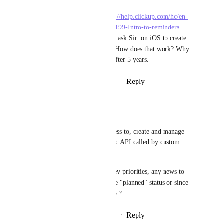
I noticed that this 
https://help.clickup.com/hc/en-
us/articles/6326047586199-Intro-to-reminders
talks about how we can ask Siri on iOS to create 
reminders in ClickUp. How does that work? Why 
isn't there a API even after 5 years.
Reply
·
·
September 27, 2024
Rod Thauvin
Luci N.
I too would like to access to, create and manage 
reminders via the public API called by custom 
code or Zapier.
Though i understand dev priorities, any news to 
give in 5 years since the "planned" status or since 
your reply in may 2023 ?
Reply
·
·
November 15, 2024