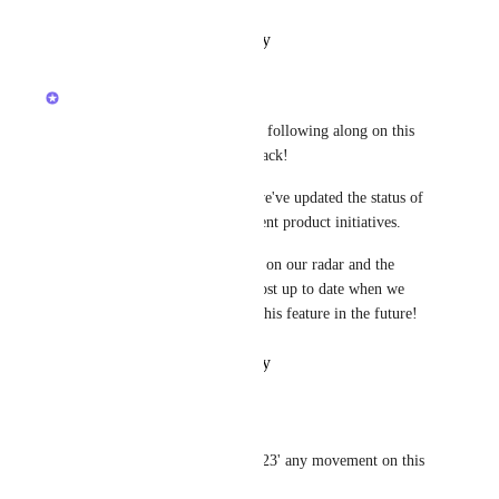
Reply
·
·
October 26, 2023
updated the status to
Luci N.
Open
Hey, everyone! Thank you for following along on this 
post and providing your feedback!
To keep everyone informed, we've updated the status of 
this Canny post to reflect current product initiatives.
This request is still very much on our radar and the 
ClickUp team will keep this post up to date when we 
have more to share regarding this feature in the future!
Reply
·
·
October 12, 2022
John Kraczek
Luci N.
: It's April of 23' any movement on this 
yet?