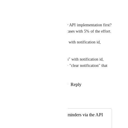
Reply
·
·
May 25, 2026
Earl Layton (CEO)
I suggest a low-level read-only API implementation first? 
This would solve 50% of use cases with 5% of the effort.
Option 1: "notifications since" with notification id, 
comment object, and task id
Option 2: "unread notifications" with notification id, 
comment object, and task id  + "clear notification" that 
takes the notification id
Reply
1
like
·
·
February 17, 2026
Autopilot
Merged in a post:
Create/Manage Reminders via the API
Ajay John