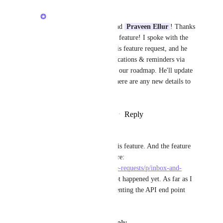
Luci N.
Hey, 
Rod Thauvin
 and 
Praveen Ellur
! Thanks 
for your interest in this feature! I spoke with the 
product manager for this feature request, and he 
shared that inbox notifications & reminders via 
API aren't currently on our roadmap. He'll update 
this feature request if there are any new details to 
share!
Reply
·
·
February 11, 2025
Jean-Olivier Irisson
I am also very interested by this feature. And the feature 
is marked as planned from there: 
https://clickup.canny.io/feature-requests/p/inbox-and-
reminders-via-api
 but it has not happened yet. As far as I 
can see it is a mater of documenting the API end point 
that the app itself uses.
Reply
·
·