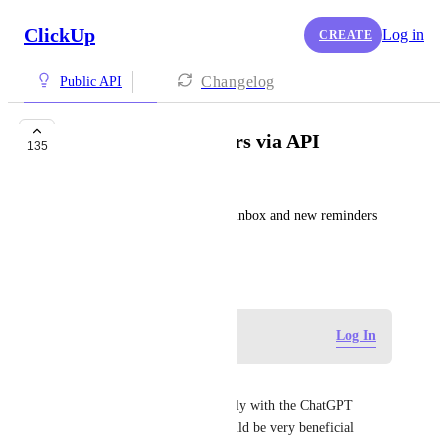
ClickUp
Log in
CREATE
Changelog
Public API
Inbox and Reminders via API
135
George
It would be nice to access the inbox and new reminders 
via the API in the future.
July 9, 2019
Log in to leave a comment
Log In
Tucker Lee
Any changes on this? Especially with the ChatGPT 
integration for Codex this would be very beneficial