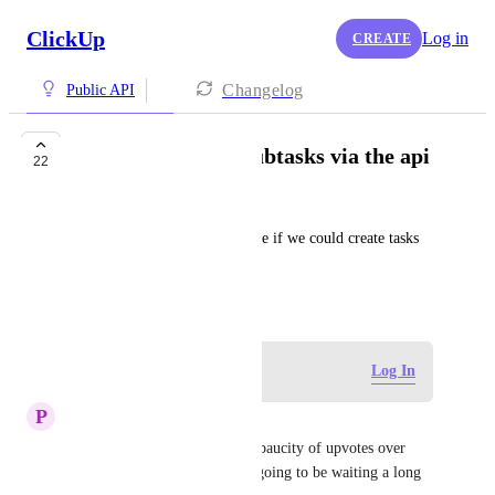
ClickUp
Log in
CREATE
Changelog
Public API
Create tasks with subtasks via the api
22
George
From Support: it would be nice if we could create tasks 
with subtasks via the API.
October 24, 2019
Log in to leave a comment
Log In
P
Phil Taylor
This is sorely needed, but the paucity of upvotes over 
four years tells me that we're going to be waiting a long 