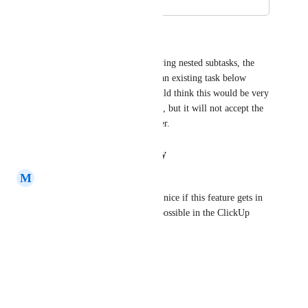
November 30, 2019
June 16, 2021
Martin Boonzaayer
With all the ability now of having nested subtasks, the 
API needs to allow us to nest an existing task below 
another existing task. You would think this would be very 
simple with the "Update Task", but it will not accept the 
"parent" as an update parameter.
Reply
·
·
January 23, 2021
M
Michiel
Same problem here, would be nice if this feature gets in 
the API. The same is already possible in the ClickUp 
Application
Reply
·
·
July 2, 2020