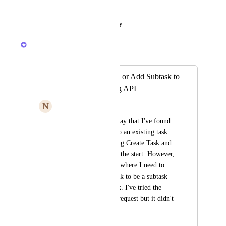
time for this functionality...
Reply
·
·
October 12, 2023
Lauren Orchard
Merged in a post:
Edit Parent of Task or Add Subtask to
Existing Task using API
N
Ny Nguyen
Currently, the only way that I've found 
for adding subtasks to an existing task 
via the API is by using Create Task and 
supplying a parent at the start. However, 
there are some flows where I need to 
update an existing task to be a subtask 
of another parent task. I've tried the 
"Update Task" PUT request but it didn't 
seem to work.