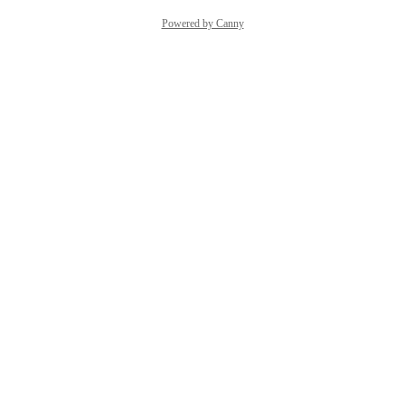
Powered by Canny