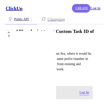
ClickUp
Log in
CREATE
Changelog
Public API
API endpoint to set Custom Task ID of
3
a task
Simon Percivall
The specific issue is import from Jira, where it would be 
great to easily transition to the same prefix+number in 
ClickUp, and have autolinking from existing and 
historical work in GitHub still work.
February 29, 2024
Log in to leave a comment
Log In