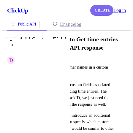
ClickUp
Log in
CREATE
Changelog
Public API
Add Custom Fields to Get time entries
13
within a date range API response
D
Duncan Green
We are currently storing customer names in a custom 
field.
We would like to retrieve any custom fields associated 
with tasks that have corresponding time entries. The 
response already includes the taskID; we just need the 
custom fields to be included in the response as well.
The ideal solution would be to introduce an additional 
query parameter, allowing us to specify which custom 
fields should be returned. This would be similar to other 