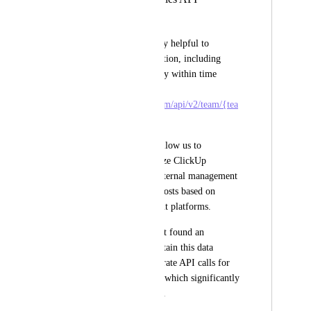
Lorenzo Brancaleoni
It would be extremely helpful to 
retrieve task information, including 
custom fields, directly within time 
entries: 
https://api.clickup.com/api/v2/team/{tea
m_Id}/time_entries
.
This feature would allow us to 
efficiently synchronize ClickUp 
timelines with our internal management 
system and allocate costs based on 
different development platforms.
Currently, we haven’t found an 
automated way to obtain this data 
without making separate API calls for 
each individual task, which significantly 
impacts performance.