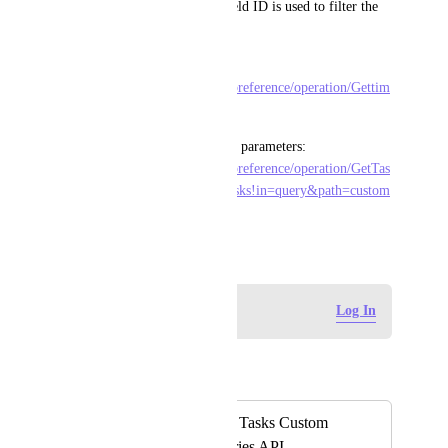
API calls where the custom field ID is used to filter the 
returned data.
API Call to Update: 
https://clickup.com/api/clickupreference/operation/Gettim
eentrieswithinadaterange/
Example API Call using query parameters: 
https://clickup.com/api/clickupreference/operation/GetTas
ks/#tag/Tasks/operation/GetTasks!in=query&path=custom
_fields&t=request
August 20, 2024
Log in to leave a comment
Log In
Autopilot
Merged in a post:
Request to Include Tasks Custom
Fields in Time Entries API