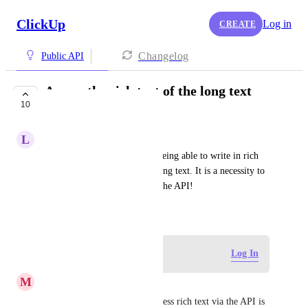
ClickUp
Log in
CREATE
Changelog
Public API
Access the rich text of the long text
10
field via API
L
Lev Bergfeld
Now with the new update of being able to write in rich 
text for the custom field for long text. It is a necessity to 
be able to access this through the API!
January 18, 2024
Log in to leave a comment
Log In
M
Michael Spencer
Totally agree being able to access rich text via the API is 