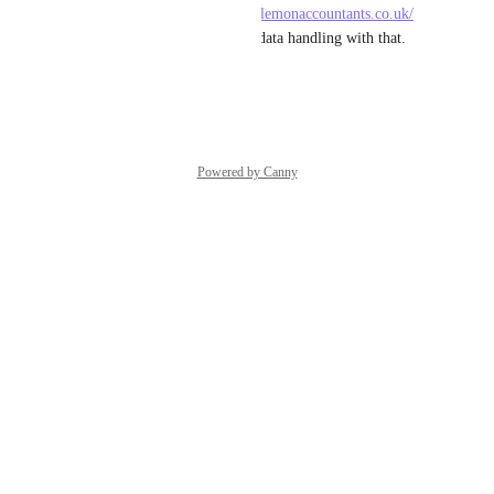
a must now. Even 
https://pearllemonaccountants.co.uk/
would benefit from smoother data handling with that.
Reply
·
·
May 21, 2025
Powered by Canny